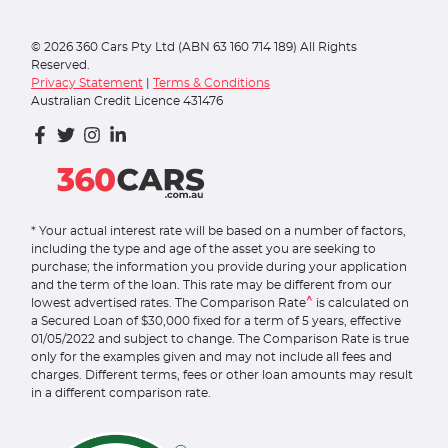
©
2026
360 Cars Pty Ltd (ABN 63 160 714 189) All Rights
Reserved.
Privacy Statement
|
Terms & Conditions
Australian Credit Licence 431476
* Your actual interest rate will be based on a number of factors,
including the type and age of the asset you are seeking to
purchase; the information you provide during your application
and the term of the loan. This rate may be different from our
^
lowest advertised rates. The Comparison Rate
is calculated on
a Secured Loan of $30,000 fixed for a term of 5 years, effective
01/05/2022 and subject to change. The Comparison Rate is true
only for the examples given and may not include all fees and
charges. Different terms, fees or other loan amounts may result
in a different comparison rate.