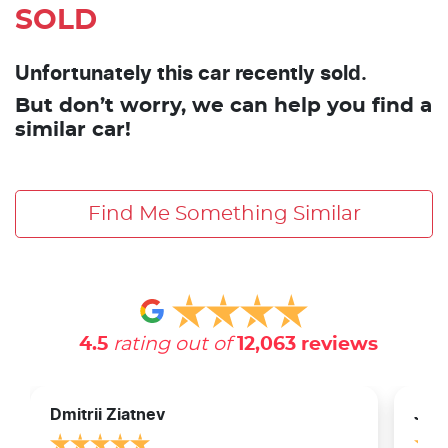
SOLD
Unfortunately this car recently sold.
But don’t worry, we can help you find a
similar car!
Find Me Something Similar
4.5
rating out of
12,063
reviews
Dmitrii Ziatnev
Jam