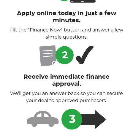
Apply online today in just a few
minutes.
Hit the “Finance Now” button and answer a few
simple questions.
Receive immediate finance
approval.
We’ll get you an answer back so you can secure
your deal to approved purchasers.