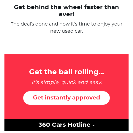
Get behind the wheel faster than
ever!
The deal’s done and now it’s time to enjoy your
new used car.
Get the ball rolling...
It's simple, quick and easy.
Get instantly approved
360 Cars Hotline -