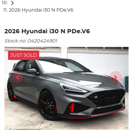
2026 Hyundai i30 N PDe.V6
2026 Hyundai i30 N PDe.V6
Stock no:
0420424901
JUST SOLD