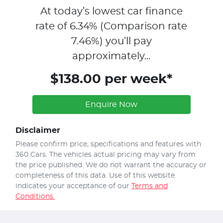
At today’s lowest car finance
rate of
6.34
% (Comparison rate
7.46
%)
you’ll pay
approximately...
$138.00 per week*
Enquire Now
Disclaimer
Please confirm price, specifications and features with
360 Cars
. The vehicles actual pricing may vary from
the price published. We do not warrant the accuracy or
completeness of this data. Use of this website
indicates your acceptance of our
Terms and
Conditions.