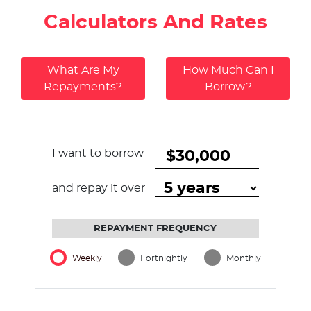
Calculators And Rates
What Are My
How Much Can I
Repayments?
Borrow?
I want to borrow
and repay it over
REPAYMENT FREQUENCY
Weekly
Fortnightly
Monthly