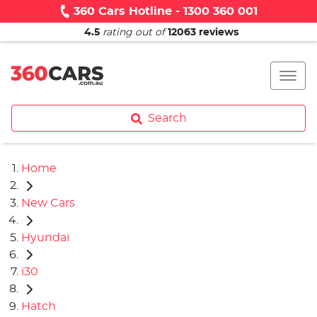
360 Cars Hotline - 1300 360 001
4.5
rating out of
12063
reviews
Search
Home
New Cars
Hyundai
i30
Hatch