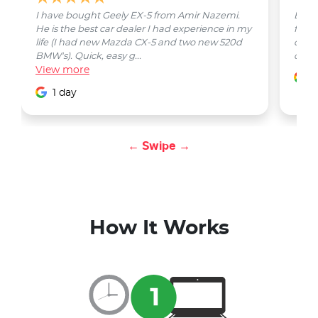
I have bought Geely EX-5 from Amir Nazemi.
Emmet
He is the best car dealer I had experience in my
from 
life (I had new Mazda CX-5 and two new 520d
quest
BMW's). Quick, easy g...
car w
View
more
1
1 day
← Swipe →
How It Works