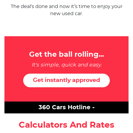
The deal’s done and now it’s time to enjoy your
new used car.
Get the ball rolling...
It's simple, quick and easy.
Get instantly approved
360 Cars Hotline -
Calculators And Rates