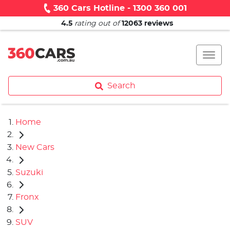
360 Cars Hotline - 1300 360 001
4.5
rating out of
12063
reviews
Search
Home
New Cars
Suzuki
Fronx
SUV