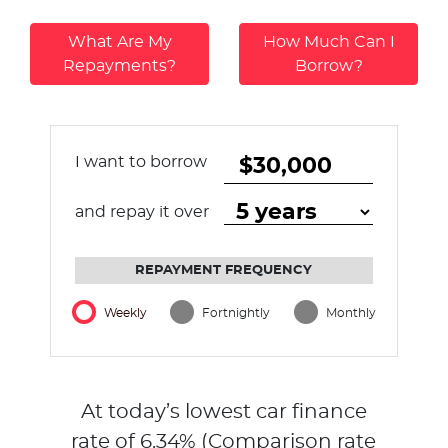
What Are My
How Much Can I
Repayments?
Borrow?
I want to borrow
and repay it over
REPAYMENT FREQUENCY
Weekly
Fortnightly
Monthly
At today’s lowest car finance
rate of
6.34
% (Comparison rate