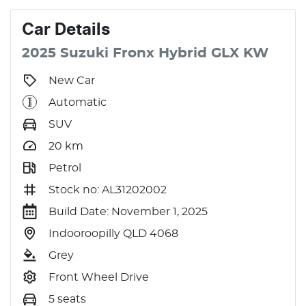
Car
Details
2025
Suzuki
Fronx
Hybrid GLX
KW
New Car
Automatic
SUV
20
km
Petrol
Stock no: AL31202002
Build Date: November 1, 2025
Indooroopilly QLD 4068
Grey
Front Wheel Drive
5 seats