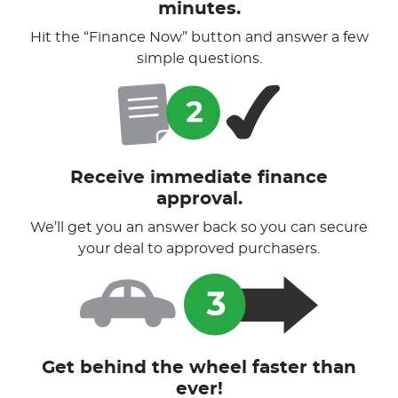
minutes.
Hit the “Finance Now” button and answer a few
simple questions.
Receive immediate finance
approval.
We’ll get you an answer back so you can secure
your deal to approved purchasers.
Get behind the wheel faster than
ever!