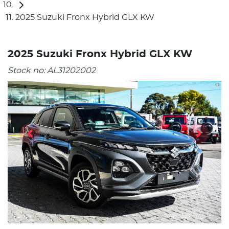
2025 Suzuki Fronx Hybrid GLX KW
2025 Suzuki Fronx Hybrid GLX KW
Stock no:
AL31202002