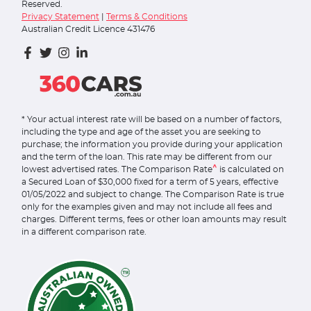
Reserved.
Privacy Statement
|
Terms & Conditions
Australian Credit Licence 431476
* Your actual interest rate will be based on a number of factors,
including the type and age of the asset you are seeking to
purchase; the information you provide during your application
and the term of the loan. This rate may be different from our
^
lowest advertised rates. The Comparison Rate
is calculated on
a Secured Loan of $30,000 fixed for a term of 5 years, effective
01/05/2022 and subject to change. The Comparison Rate is true
only for the examples given and may not include all fees and
charges. Different terms, fees or other loan amounts may result
in a different comparison rate.