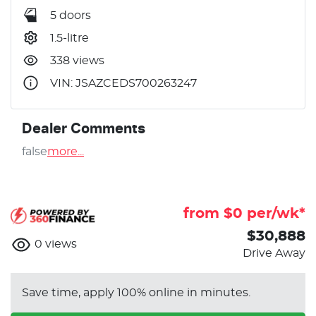
5 doors
1.5-litre
338 views
VIN: JSAZCEDS700263247
Dealer Comments
false
more
...
from $
0
per/wk*
$30,888
0
views
Drive Away
Save time, apply 100% online in minutes.