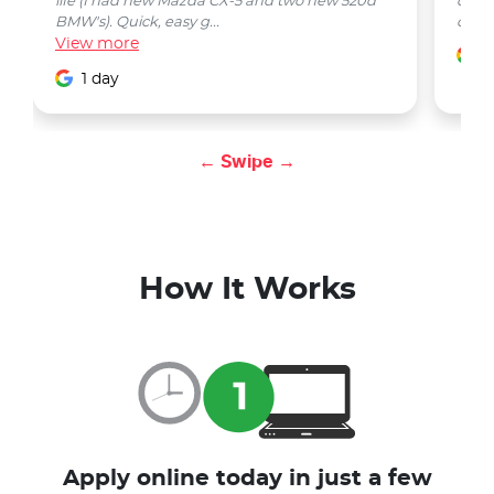
life (I had new Mazda CX-5 and two new 520d
quest
BMW's). Quick, easy g...
car w
View
more
1
1 day
← Swipe →
How It Works
Apply online today in just a few