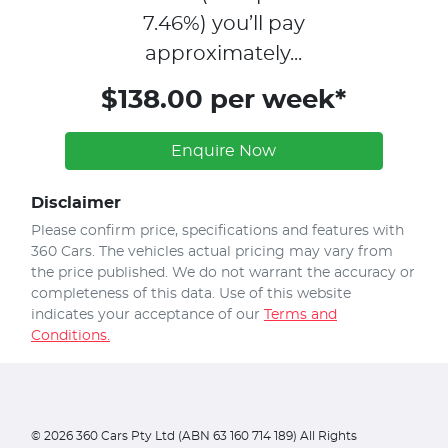
7.46
%)
you’ll pay
approximately...
$138.00 per week*
Enquire Now
Disclaimer
Please confirm price, specifications and features with
360 Cars
. The vehicles actual pricing may vary from
the price published. We do not warrant the accuracy or
completeness of this data. Use of this website
indicates your acceptance of our
Terms and
Conditions.
©
2026
360 Cars Pty Ltd (ABN 63 160 714 189) All Rights