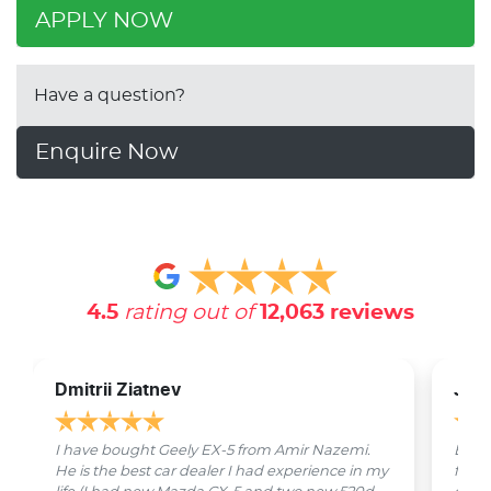
APPLY NOW
Have a question?
Enquire Now
4.5
rating out of
12,063
reviews
Dmitrii Ziatnev
Jam
I have bought Geely EX-5 from Amir Nazemi.
Emmet
He is the best car dealer I had experience in my
from 