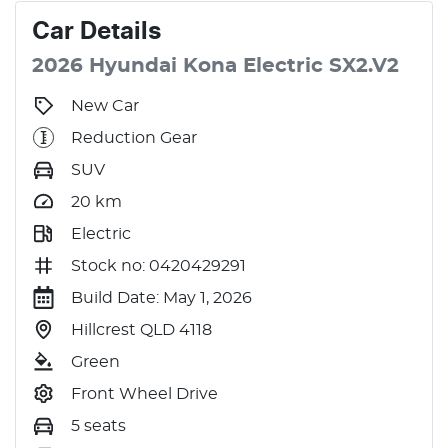
Car
Details
2026
Hyundai
Kona
Electric
SX2.V2
New Car
Reduction Gear
SUV
20
km
Electric
Stock no: 0420429291
Build Date: May 1, 2026
Hillcrest QLD 4118
Green
Front Wheel Drive
5 seats