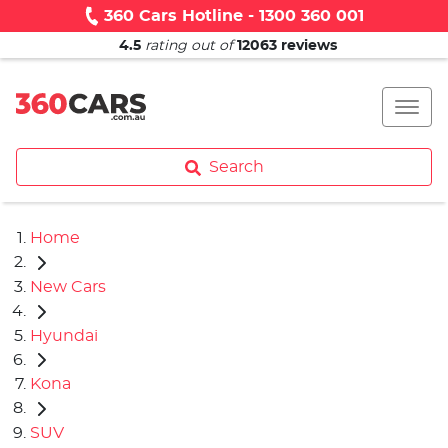
360 Cars Hotline - 1300 360 001
4.5
rating out of
12063
reviews
Search
Home
New Cars
Hyundai
Kona
SUV