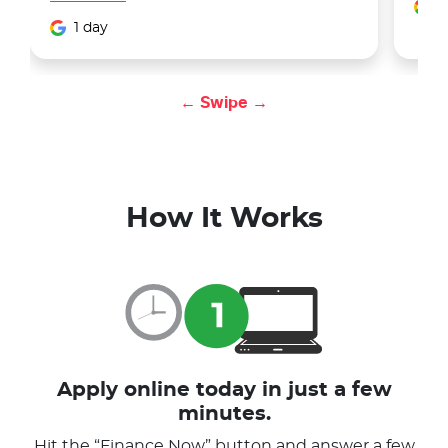
1
1 day
← Swipe →
How It Works
Apply online today in just a few
minutes.
Hit the “Finance Now” button and answer a few