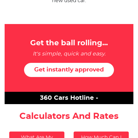
new used car.
Get the ball rolling...
It's simple, quick and easy.
Get instantly approved
360 Cars Hotline -
Calculators And Rates
What Are My
How Much Can I