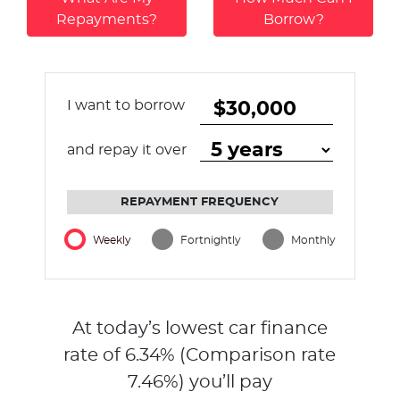
Repayments?
Borrow?
I want to borrow
and repay it over
REPAYMENT FREQUENCY
Weekly
Fortnightly
Monthly
At today’s lowest car finance
rate of
6.34
% (Comparison rate
7.46
%)
you’ll pay