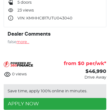
5 doors
23 views
VIN: KMHHC817UTU043040
Dealer Comments
false
more
...
from $
0
per/wk*
$46,990
0
views
Drive Away
Save time, apply 100% online in minutes.
APPLY NOW