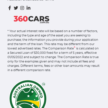
* Your actual interest rate will be based on a number of factors,
including the type and age of the asset you are seeking to
purchase; the information you provide during your application
and the term of the loan. This rate may be different from our
^
lowest advertised rates. The Comparison Rate
is calculated on
a Secured Loan of $30,000 fixed for a term of 5 years, effective
01/05/2022 and subject to change. The Comparison Rate is true
only for the examples given and may not include all fees and
charges. Different terms, fees or other loan amounts may result
in a different comparison rate.