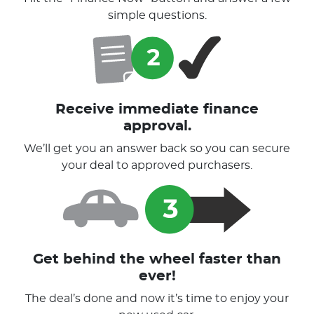
simple questions.
Receive immediate finance
approval.
We’ll get you an answer back so you can secure
your deal to approved purchasers.
Get behind the wheel faster than
ever!
The deal’s done and now it’s time to enjoy your