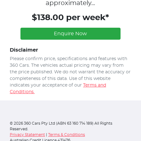
approximately...
$138.00 per week*
Enquire Now
Disclaimer
Please confirm price, specifications and features with
360 Cars
. The vehicles actual pricing may vary from
the price published. We do not warrant the accuracy or
completeness of this data. Use of this website
indicates your acceptance of our
Terms and
Conditions.
©
2026
360 Cars Pty Ltd (ABN 63 160 714 189) All Rights
Reserved.
Privacy Statement
|
Terms & Conditions
Australian Credit Licence 431476