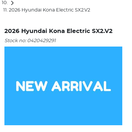
2026 Hyundai Kona Electric SX2.V2
2026 Hyundai Kona Electric SX2.V2
Stock no:
0420429291