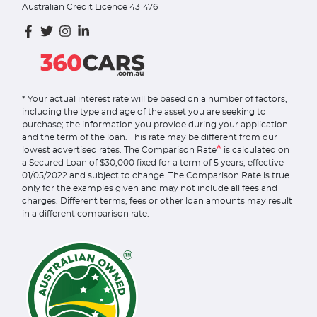
Australian Credit Licence 431476
* Your actual interest rate will be based on a number of factors,
including the type and age of the asset you are seeking to
purchase; the information you provide during your application
and the term of the loan. This rate may be different from our
^
lowest advertised rates. The Comparison Rate
is calculated on
a Secured Loan of $30,000 fixed for a term of 5 years, effective
01/05/2022 and subject to change. The Comparison Rate is true
only for the examples given and may not include all fees and
charges. Different terms, fees or other loan amounts may result
in a different comparison rate.