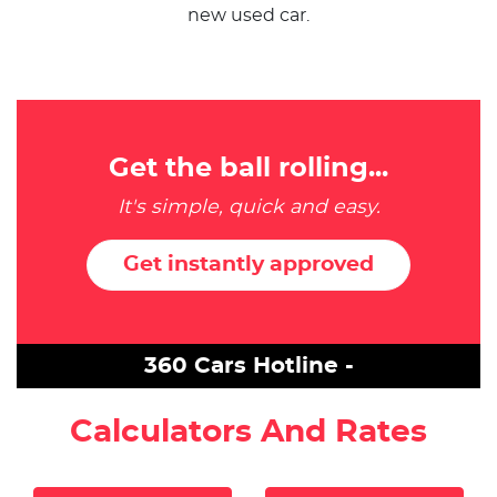
new used car.
Get the ball rolling...
It's simple, quick and easy.
Get instantly approved
360 Cars Hotline -
Calculators And Rates