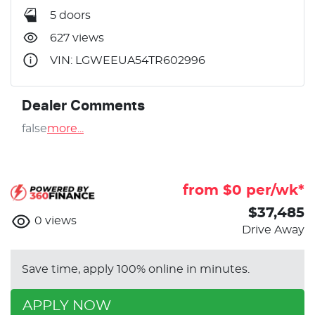
5 doors
627 views
VIN: LGWEEUA54TR602996
Dealer Comments
false
more
...
from $
0
per/wk*
$37,485
0
views
Drive Away
Save time, apply 100% online in minutes.
APPLY NOW