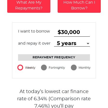
What Are My
How Much Can I
Repayments?
Borrow?
I want to borrow
and repay it over
REPAYMENT FREQUENCY
Weekly
Fortnightly
Monthly
At today’s lowest car finance
rate of
6.34
% (Comparison rate
7.46
%)
you’ll pay