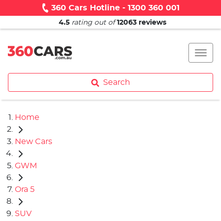
360 Cars Hotline - 1300 360 001
4.5
rating out of
12063
reviews
Search
Home
New Cars
GWM
Ora 5
SUV