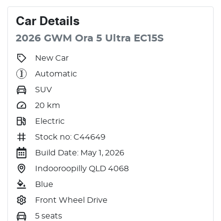
Car
Details
2026
GWM
Ora 5
Ultra
EC15S
New Car
Automatic
SUV
20
km
Electric
Stock no: C44649
Build Date: May 1, 2026
Indooroopilly QLD 4068
Blue
Front Wheel Drive
5 seats