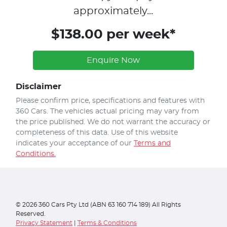
approximately...
$138.00 per week*
Enquire Now
Disclaimer
Please confirm price, specifications and features with
360 Cars
. The vehicles actual pricing may vary from
the price published. We do not warrant the accuracy or
completeness of this data. Use of this website
indicates your acceptance of our
Terms and
Conditions.
©
2026
360 Cars Pty Ltd (ABN 63 160 714 189) All Rights
Reserved.
Privacy Statement
|
Terms & Conditions