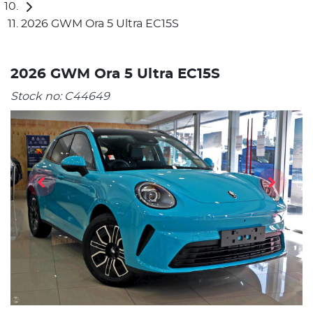
2026 GWM Ora 5 Ultra EC15S
2026 GWM Ora 5 Ultra EC15S
Stock no:
C44649