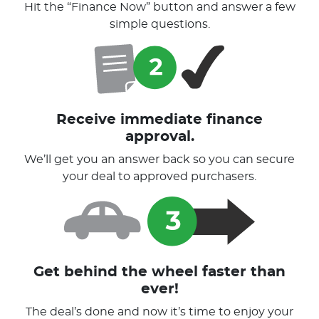
Hit the “Finance Now” button and answer a few
simple questions.
Receive immediate finance
approval.
We’ll get you an answer back so you can secure
your deal to approved purchasers.
Get behind the wheel faster than
ever!
The deal’s done and now it’s time to enjoy your