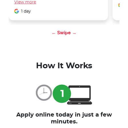
View
more
1
1 day
← Swipe →
How It Works
Apply online today in just a few
minutes.