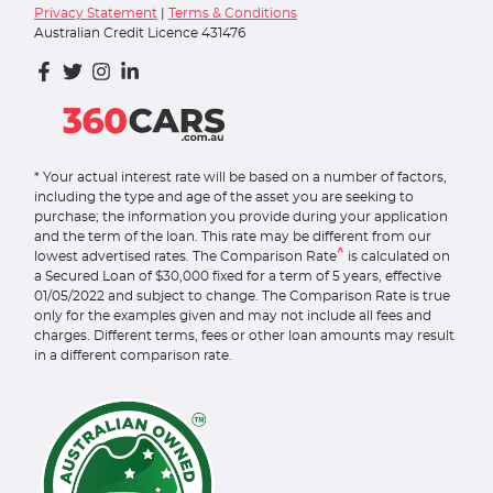
Privacy Statement
|
Terms & Conditions
Australian Credit Licence 431476
* Your actual interest rate will be based on a number of factors,
including the type and age of the asset you are seeking to
purchase; the information you provide during your application
and the term of the loan. This rate may be different from our
^
lowest advertised rates. The Comparison Rate
is calculated on
a Secured Loan of $30,000 fixed for a term of 5 years, effective
01/05/2022 and subject to change. The Comparison Rate is true
only for the examples given and may not include all fees and
charges. Different terms, fees or other loan amounts may result
in a different comparison rate.