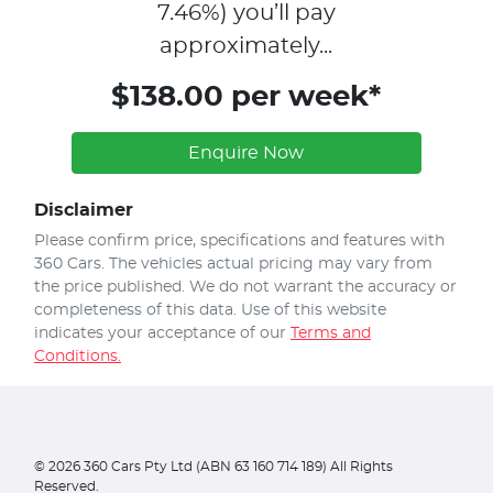
7.46
%)
you’ll pay
approximately...
$138.00 per week*
Enquire Now
Disclaimer
Please confirm price, specifications and features with
360 Cars
. The vehicles actual pricing may vary from
the price published. We do not warrant the accuracy or
completeness of this data. Use of this website
indicates your acceptance of our
Terms and
Conditions.
©
2026
360 Cars Pty Ltd (ABN 63 160 714 189) All Rights
Reserved.