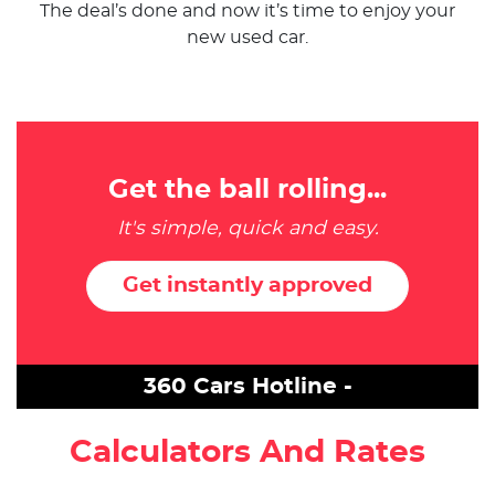
The deal’s done and now it’s time to enjoy your
new used car.
Get the ball rolling...
It's simple, quick and easy.
Get instantly approved
360 Cars Hotline -
Calculators And Rates