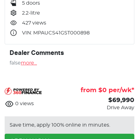
5 doors
2.2-litre
427 views
VIN: MPAUCS41GST000898
Dealer Comments
false
more
...
from $
0
per/wk*
$69,990
0
views
Drive Away
Save time, apply 100% online in minutes.