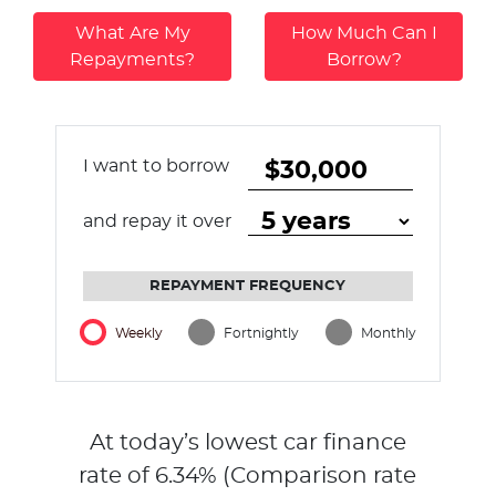
What Are My
How Much Can I
Repayments?
Borrow?
I want to borrow
and repay it over
REPAYMENT FREQUENCY
Weekly
Fortnightly
Monthly
At today’s lowest car finance
rate of
6.34
% (Comparison rate