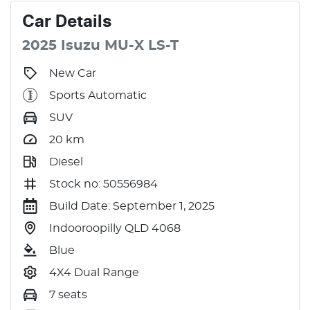
Car
Details
2025
Isuzu
MU-X
LS-T
New Car
Sports Automatic
SUV
20
km
Diesel
Stock no: 50556984
Build Date: September 1, 2025
Indooroopilly QLD 4068
Blue
4X4 Dual Range
7 seats