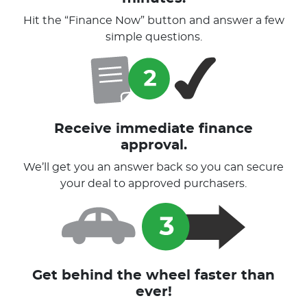
Hit the “Finance Now” button and answer a few
simple questions.
Receive immediate finance
approval.
We’ll get you an answer back so you can secure
your deal to approved purchasers.
Get behind the wheel faster than
ever!