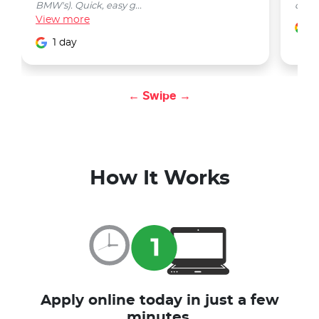
BMW's). Quick, easy g...
car w
View
more
1
1 day
← Swipe →
How It Works
Apply online today in just a few
minutes.