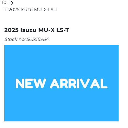
2025 Isuzu MU-X LS-T
2025 Isuzu MU-X LS-T
Stock no:
50556984