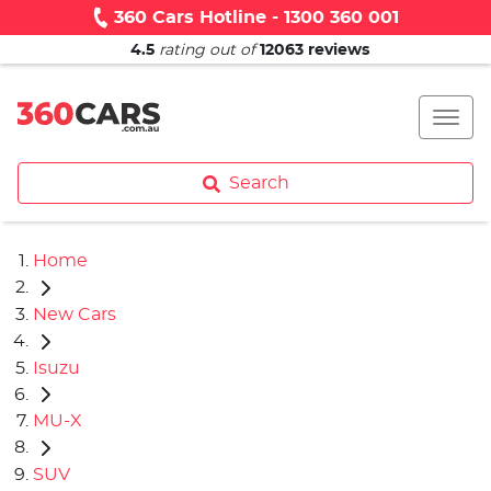
360 Cars Hotline - 1300 360 001
4.5
rating out of
12063
reviews
Search
Home
New Cars
Isuzu
MU-X
SUV