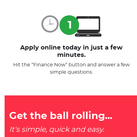
Apply online today in just a few
minutes.
Hit the “Finance Now” button and answer a few
simple questions.
Get the ball rolling...
It's simple, quick and easy.