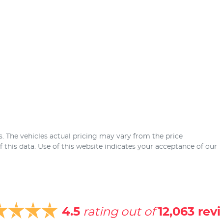
s
. The vehicles actual pricing may vary from the price
this data. Use of this website indicates your acceptance of our
4.5
rating out of
12,063
rev