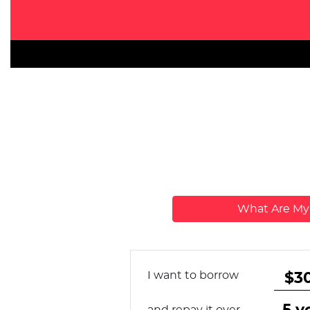
What Are M
I want to borrow
and repay it over