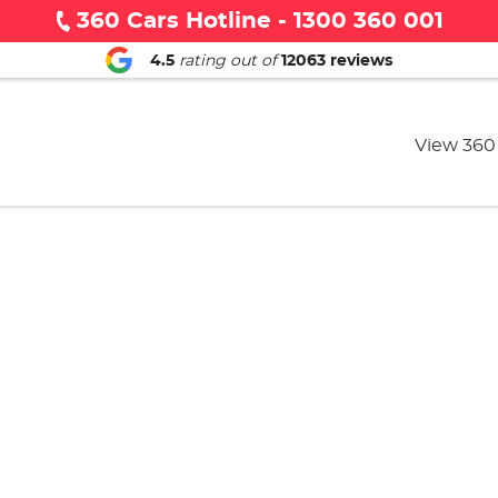
360 Cars Hotline - 1300 360 001
4.5
rating out of
12063
reviews
View 360