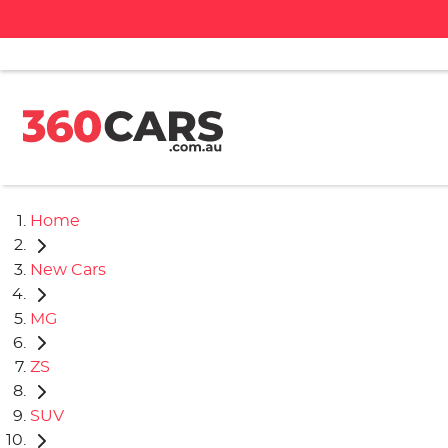
Home
New Cars
MG
ZS
SUV