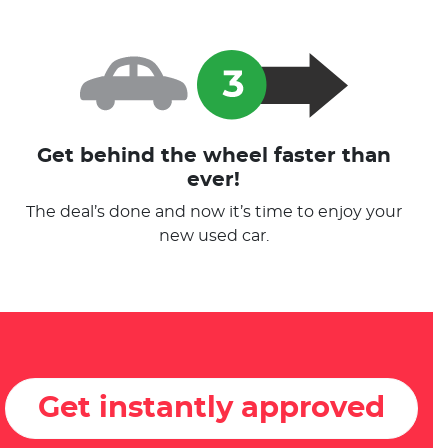
Get behind the wheel faster than
ever!
The deal’s done and now it’s time to enjoy your
new used car.
Get instantly approved