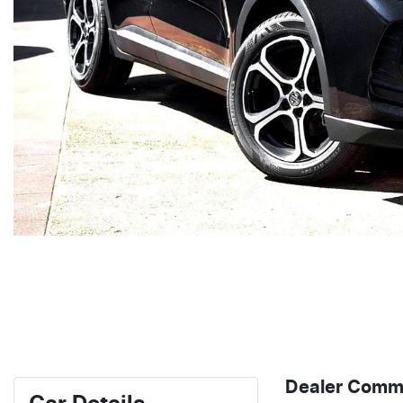
Dealer Comm