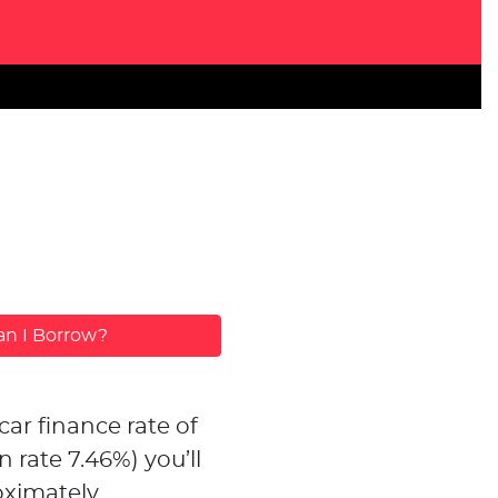
n I Borrow?
car finance rate of
n rate
7.46
%)
you’ll
ximately...