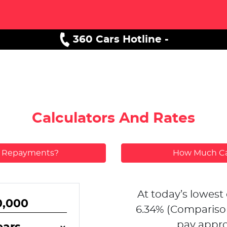
360 Cars Hotline -
Calculators And Rates
y Repayments?
How Much Ca
At today’s lowest 
6.34
% (Compariso
pay appro