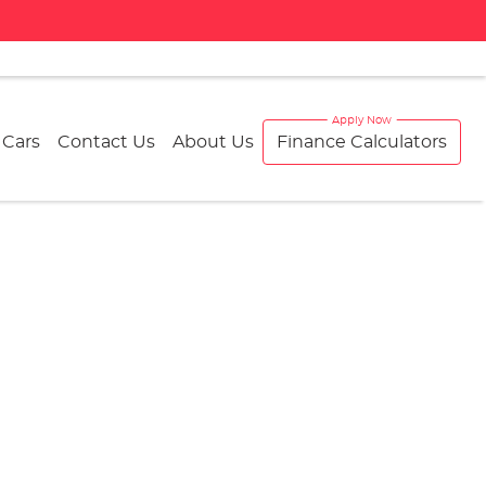
 Cars
Contact Us
About Us
Finance Calculators