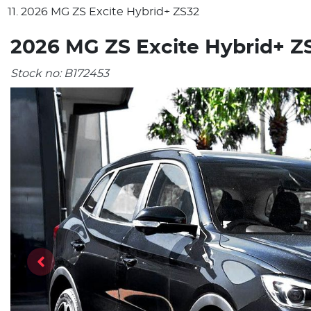
2026 MG ZS Excite Hybrid+ ZS32
2026 MG ZS Excite Hybrid+ Z
Stock no:
B172453