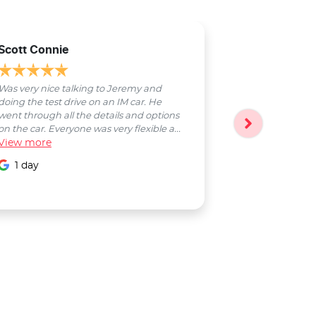
Scott Connie
Natasha Sch
Was very nice talking to Jeremy and
Bobby was a pl
doing the test drive on an IM car. He
entire process
went through all the details and options
followed up wi
on the car. Everyone was very flexible a...
Smooth proces
View
more
entire Salter...
View
more
1 day
1 day