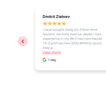
Dmitrii Ziatnev
I have bought Geely EX-5 from Amir
Nazemi. He is the best car dealer I had
experience in my life (I had new Mazda
CX-5 and two new 520d BMW's). Quick,
easy g...
View
more
1 day