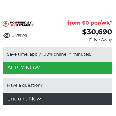
from $
0
per/wk*
$30,690
0
views
Drive Away
Save time, apply 100% online in minutes.
APPLY NOW
Have a question?
Enquire Now