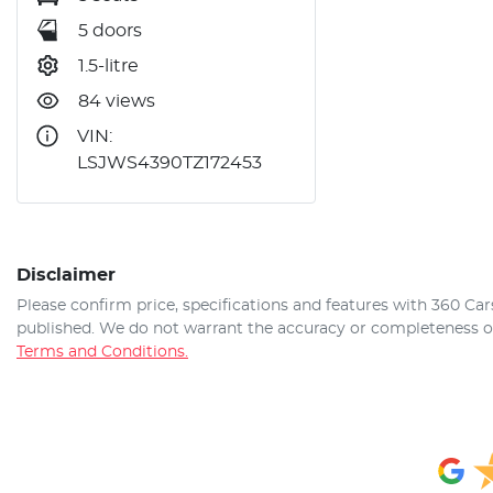
5 doors
1.5-litre
84 views
VIN:
LSJWS4390TZ172453
Disclaimer
Please confirm price, specifications and features with
360 Car
published. We do not warrant the accuracy or completeness of 
Terms and Conditions.