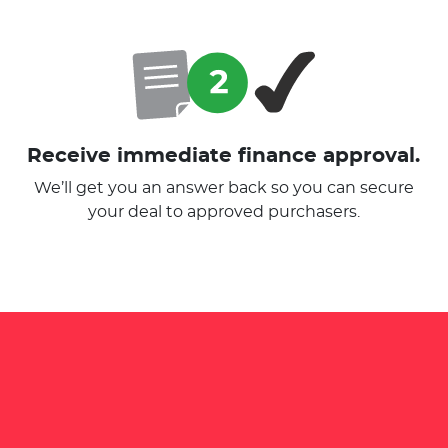
Receive immediate finance approval.
We’ll get you an answer back so you can secure
your deal to approved purchasers.