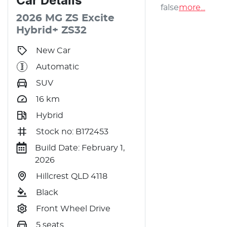
Car
Details
false
more
...
2026
MG
ZS
Excite
Hybrid+
ZS32
New Car
Automatic
SUV
16
km
Hybrid
Stock no: B172453
Build Date: February 1,
2026
Hillcrest QLD 4118
Black
Front Wheel Drive
5 seats