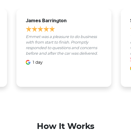
James Barrington
Emmet was a pleasure to do business
with from start to finish. Promptly
responded to questions and concerns
before and after the car was delivered.
1 day
How It Works