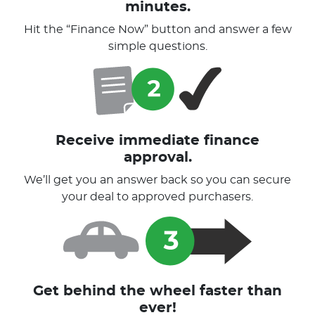
minutes.
Hit the “Finance Now” button and answer a few
simple questions.
Receive immediate finance
approval.
We’ll get you an answer back so you can secure
your deal to approved purchasers.
Get behind the wheel faster than
ever!