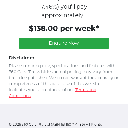
7.46
%)
you’ll pay
approximately...
$138.00 per week*
Enquire Now
Disclaimer
Please confirm price, specifications and features with
360 Cars
. The vehicles actual pricing may vary from
the price published. We do not warrant the accuracy or
completeness of this data. Use of this website
indicates your acceptance of our
Terms and
Conditions.
©
2026
360 Cars Pty Ltd (ABN 63 160 714 189) All Rights