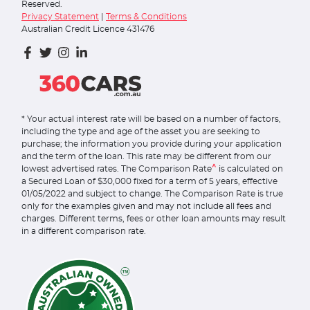
Reserved.
Privacy Statement
|
Terms & Conditions
Australian Credit Licence 431476
* Your actual interest rate will be based on a number of factors,
including the type and age of the asset you are seeking to
purchase; the information you provide during your application
and the term of the loan. This rate may be different from our
^
lowest advertised rates. The Comparison Rate
is calculated on
a Secured Loan of $30,000 fixed for a term of 5 years, effective
01/05/2022 and subject to change. The Comparison Rate is true
only for the examples given and may not include all fees and
charges. Different terms, fees or other loan amounts may result
in a different comparison rate.