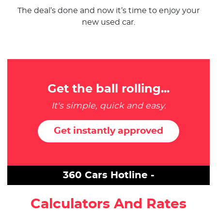
The deal’s done and now it’s time to enjoy your
new used car.
Get the ball rolling...
It's simple, quick and easy.
Get instantly approved
360 Cars Hotline -
Calculators And Rates