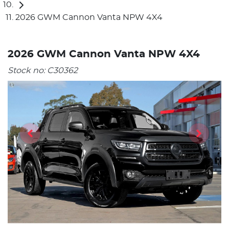
2026 GWM Cannon Vanta NPW 4X4
2026 GWM Cannon Vanta NPW 4X4
Stock no:
C30362