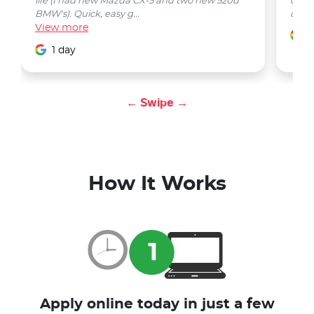
life (I had new Mazda CX-5 and two new 520d
quest
BMW's). Quick, easy g...
car w
View
more
1
1 day
← Swipe →
How It Works
Apply online today in just a few