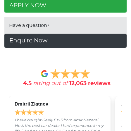
APPLY NOW
Have a question?
Enquire Now
4.5
rating out of
12,063
reviews
Dmitrii Ziatnev
Jam
I have bought Geely EX-5 from Amir Nazemi.
Emmet
He is the best car dealer I had experience in my
from 