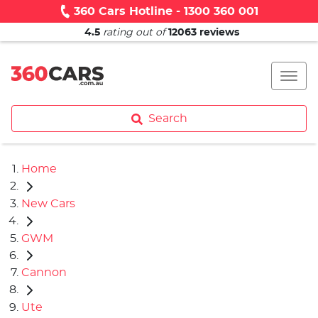
360 Cars Hotline - 1300 360 001
4.5
rating out of
12063
reviews
Search
Home
New Cars
GWM
Cannon
Ute