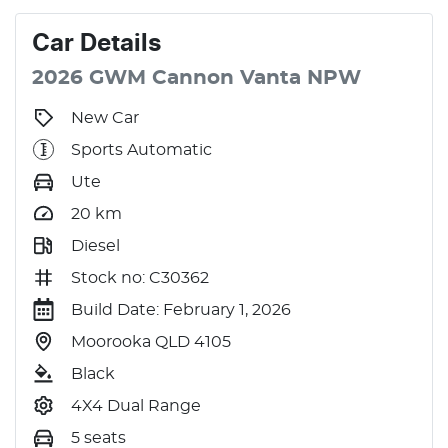
Car
Details
2026
GWM
Cannon
Vanta
NPW
New Car
Sports Automatic
Ute
20
km
Diesel
Stock no: C30362
Build Date: February 1, 2026
Moorooka QLD 4105
Black
4X4 Dual Range
5 seats