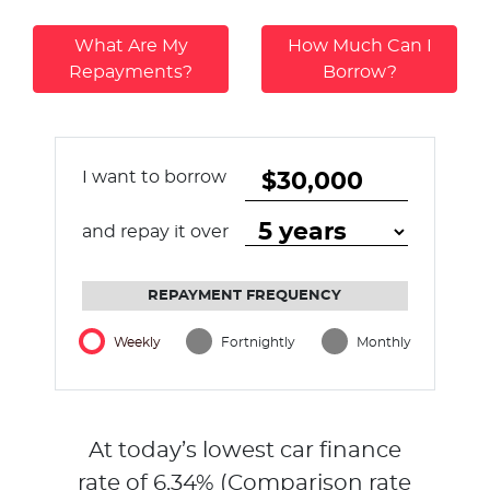
What Are My
How Much Can I
Repayments?
Borrow?
I want to borrow
and repay it over
REPAYMENT FREQUENCY
Weekly
Fortnightly
Monthly
At today’s lowest car finance
rate of
6.34
% (Comparison rate