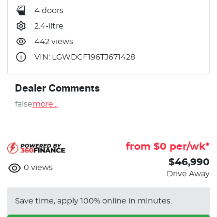
4 doors
2.4-litre
442 views
VIN: LGWDCF196TJ671428
Dealer Comments
false
more
...
from $
0
per/wk*
$46,990
0
views
Drive Away
Save time, apply 100% online in minutes.