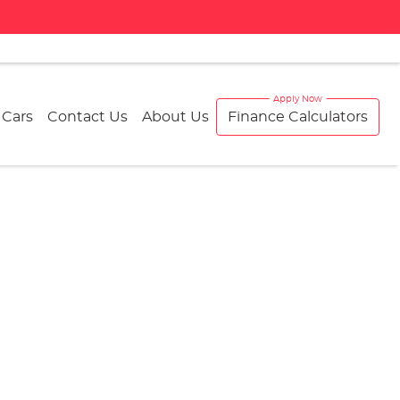
 Cars
Contact Us
About Us
Finance Calculators