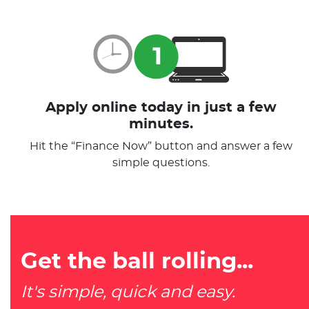
Apply online today in just a few
minutes.
Hit the “Finance Now” button and answer a few
simple questions.
Get the ball rolling...
It's simple, quick and easy.