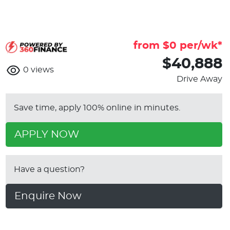
from $
0
per/wk*
$40,888
0
views
Drive Away
Save time, apply 100% online in minutes.
APPLY NOW
Have a question?
Enquire Now