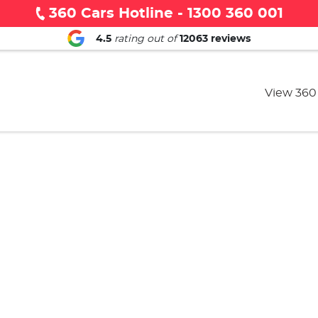
360 Cars Hotline - 1300 360 001
4.5
rating out of
12063
reviews
View 360