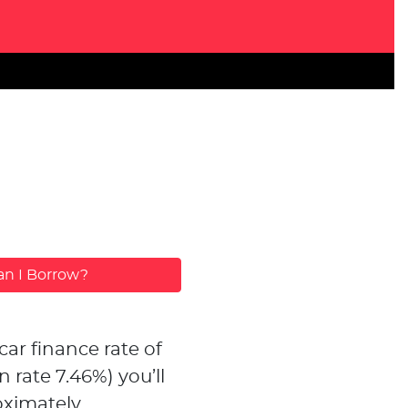
n I Borrow?
car finance rate of
n rate
7.46
%)
you’ll
ximately...