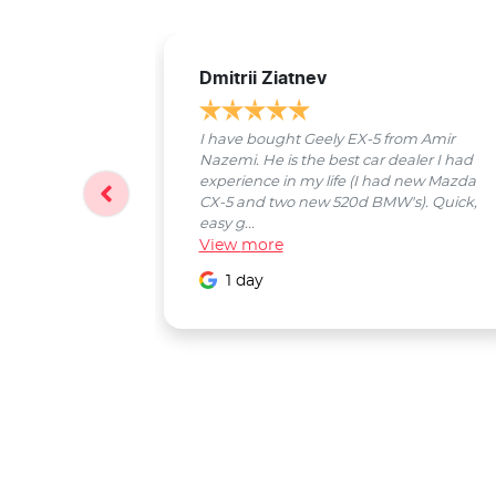
Dmitrii Ziatnev
I have bought Geely EX-5 from Amir
Nazemi. He is the best car dealer I had
experience in my life (I had new Mazda
CX-5 and two new 520d BMW's). Quick,
easy g...
View
more
1 day