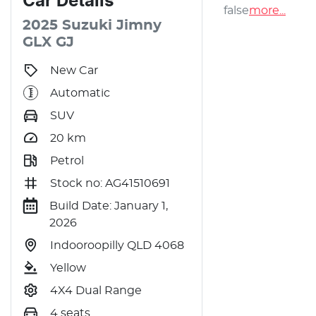
Car
Details
false
more
...
2025
Suzuki
Jimny
GLX
GJ
New Car
Automatic
SUV
20
km
Petrol
Stock no: AG41510691
Build Date: January 1,
2026
Indooroopilly QLD 4068
Yellow
4X4 Dual Range
4 seats