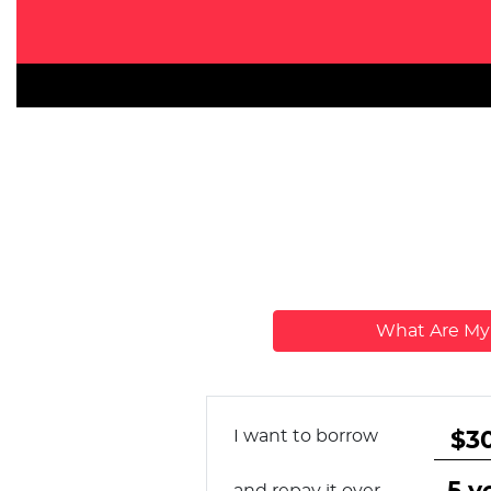
What Are M
I want to borrow
and repay it over