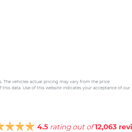
s
. The vehicles actual pricing may vary from the price
this data. Use of this website indicates your acceptance of our
4.5
rating out of
12,063
rev