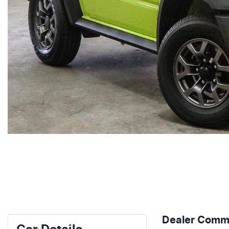
Dealer Comm