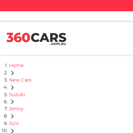
Home
New Cars
Suzuki
Jimny
SUV