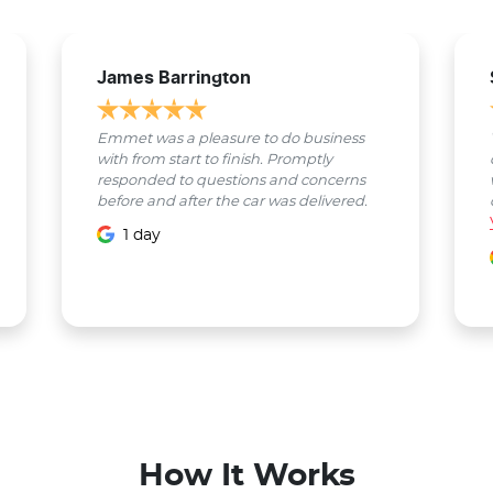
James Barrington
Emmet was a pleasure to do business
with from start to finish. Promptly
responded to questions and concerns
before and after the car was delivered.
1 day
How It Works