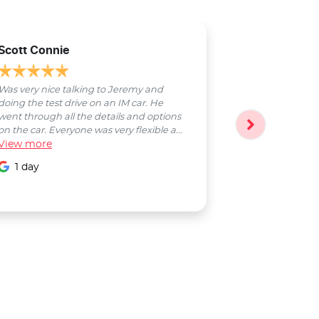
Scott Connie
Natasha Sch
Was very nice talking to Jeremy and
Bobby was a pl
doing the test drive on an IM car. He
entire process
went through all the details and options
followed up wi
on the car. Everyone was very flexible a...
Smooth proces
View
more
entire Salter...
View
more
1 day
1 day