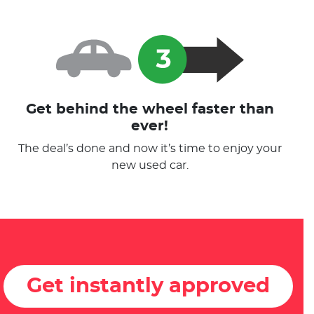
Get behind the wheel faster than
ever!
The deal’s done and now it’s time to enjoy your
new used car.
Get instantly approved