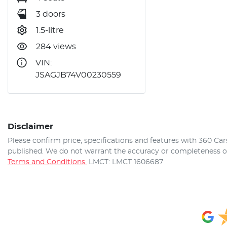
3 doors
1.5-litre
284 views
VIN:
JSAGJB74V00230559
Disclaimer
Please confirm price, specifications and features with
360 Car
published. We do not warrant the accuracy or completeness of 
Terms and Conditions.
LMCT: LMCT 1606687