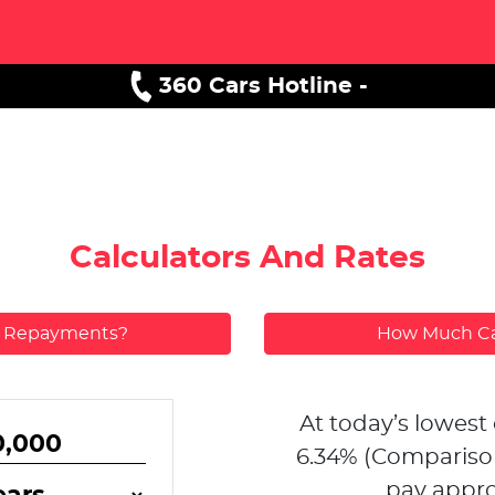
360 Cars Hotline -
Calculators And Rates
y Repayments?
How Much Ca
At today’s lowest 
6.34
% (Compariso
pay appro