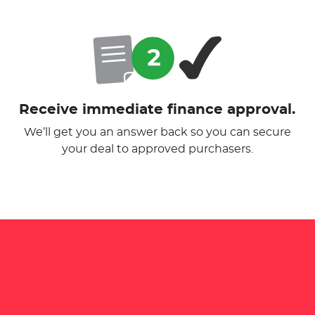
Receive immediate finance approval.
We’ll get you an answer back so you can secure
your deal to approved purchasers.