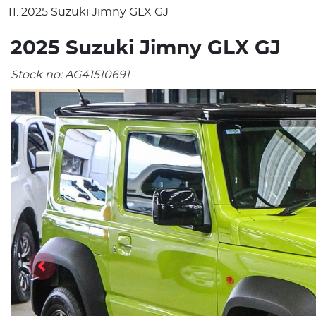
2025 Suzuki Jimny GLX GJ
2025 Suzuki Jimny GLX GJ
Stock no:
AG41510691