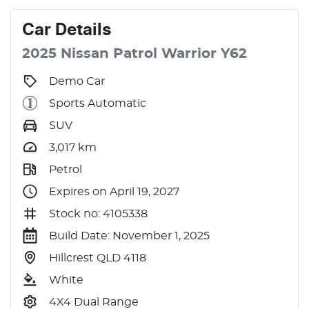
Car
Details
2025
Nissan
Patrol
Warrior
Y62
Demo Car
Sports Automatic
SUV
3,017
km
Petrol
Expires on April 19, 2027
Stock no: 4105338
Build Date: November 1, 2025
Hillcrest QLD 4118
White
4X4 Dual Range