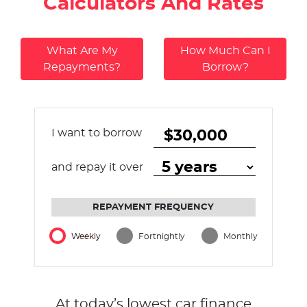
Calculators And Rates
What Are My
How Much Can I
Repayments?
Borrow?
I want to borrow
and repay it over
REPAYMENT FREQUENCY
Weekly
Fortnightly
Monthly
At today’s lowest car finance