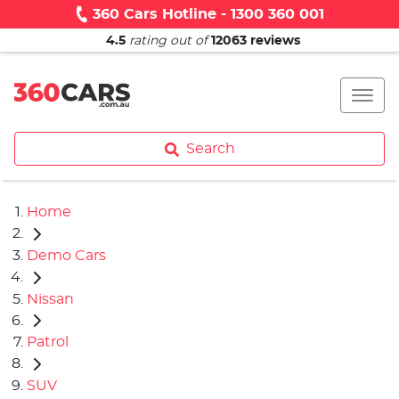
360 Cars Hotline - 1300 360 001
4.5
rating out of
12063
reviews
Search
Home
Demo Cars
Nissan
Patrol
SUV