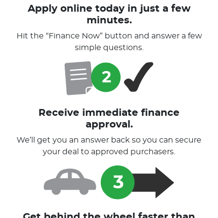
Apply online today in just a few
minutes.
Hit the “Finance Now” button and answer a few
simple questions.
Receive immediate finance
approval.
We’ll get you an answer back so you can secure
your deal to approved purchasers.
Get behind the wheel faster than