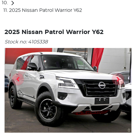
2025 Nissan Patrol Warrior Y62
2025 Nissan Patrol Warrior Y62
Stock no:
4105338