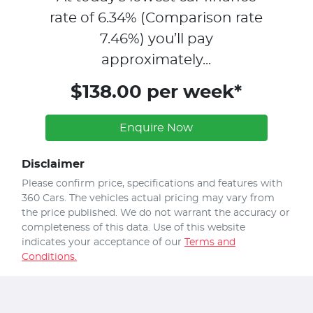
rate of
6.34
% (Comparison rate
7.46
%)
you’ll pay
approximately...
$138.00 per week*
Enquire Now
Disclaimer
Please confirm price, specifications and features with
360 Cars
. The vehicles actual pricing may vary from
the price published. We do not warrant the accuracy or
completeness of this data. Use of this website
indicates your acceptance of our
Terms and
Conditions.