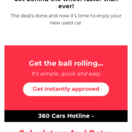
ever!
The deal’s done and now it’s time to enjoy your
new used car.
Get the ball rolling...
It's simple, quick and easy.
Get instantly approved
360 Cars Hotline -