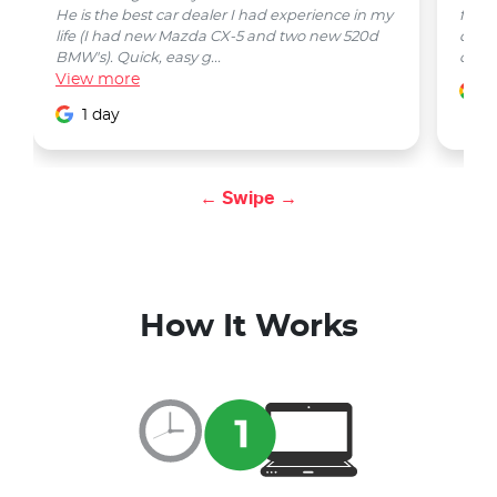
He is the best car dealer I had experience in my
from 
life (I had new Mazda CX-5 and two new 520d
quest
BMW's). Quick, easy g...
car w
View
more
1
1 day
← Swipe →
How It Works