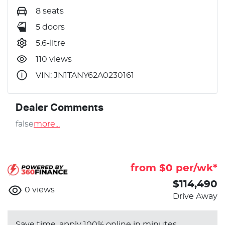
8 seats
5 doors
5.6-litre
110 views
VIN: JN1TANY62A0230161
Dealer Comments
false
more
...
from $
0
per/wk*
$114,490
0
views
Drive Away
Save time, apply 100% online in minutes.