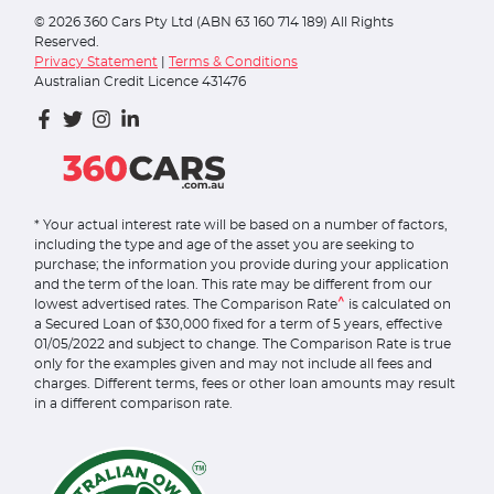
©
2026
360 Cars Pty Ltd (ABN 63 160 714 189) All Rights
Reserved.
Privacy Statement
|
Terms & Conditions
Australian Credit Licence 431476
* Your actual interest rate will be based on a number of factors,
including the type and age of the asset you are seeking to
purchase; the information you provide during your application
and the term of the loan. This rate may be different from our
^
lowest advertised rates. The Comparison Rate
is calculated on
a Secured Loan of $30,000 fixed for a term of 5 years, effective
01/05/2022 and subject to change. The Comparison Rate is true
only for the examples given and may not include all fees and
charges. Different terms, fees or other loan amounts may result
in a different comparison rate.