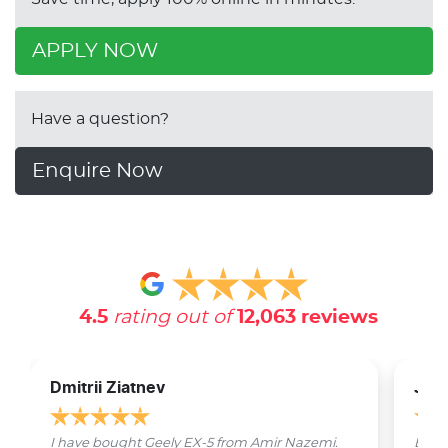
APPLY NOW
Have a question?
Enquire Now
4.5
rating out of
12,063
reviews
Dmitrii Ziatnev
Jam
I have bought Geely EX-5 from Amir Nazemi.
Emmet