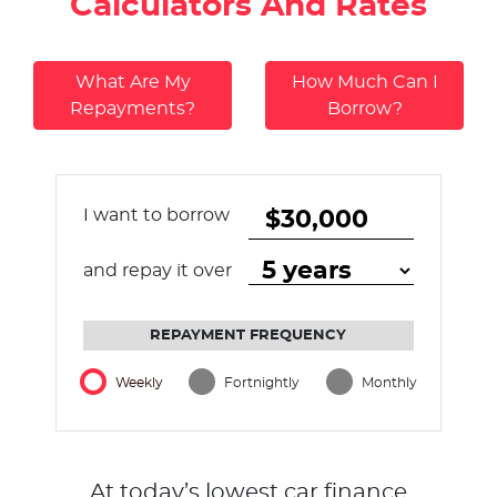
Calculators And Rates
What Are My
How Much Can I
Repayments?
Borrow?
I want to borrow
and repay it over
REPAYMENT FREQUENCY
Weekly
Fortnightly
Monthly
At today’s lowest car finance