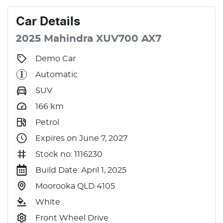
Car
Details
2025
Mahindra
XUV700
AX7
Demo Car
Automatic
SUV
166
km
Petrol
Expires on June 7, 2027
Stock no: 1116230
Build Date: April 1, 2025
Moorooka QLD 4105
White
Front Wheel Drive