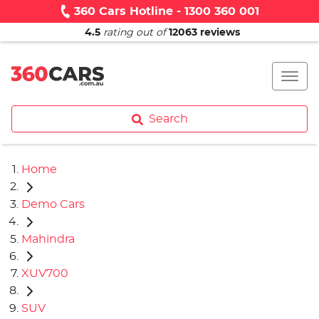
360 Cars Hotline - 1300 360 001
4.5
rating out of
12063
reviews
Search
Home
Demo Cars
Mahindra
XUV700
SUV