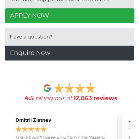
APPLY NOW
Have a question?
Enquire Now
4.5
rating out of
12,063
reviews
Dmitrii Ziatnev
Jam
I have bought Geely EX-5 from Amir Nazemi.
Emmet