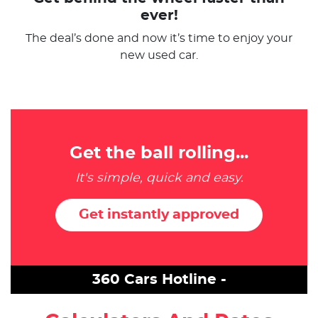
ever!
The deal’s done and now it’s time to enjoy your
new used car.
Get the ball rolling...
It's simple, quick and easy.
Get instantly approved
360 Cars Hotline -