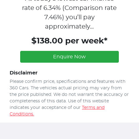
rate of
6.34
% (Comparison rate
7.46
%)
you’ll pay
approximately...
$138.00 per week*
Enquire Now
Disclaimer
Please confirm price, specifications and features with
360 Cars
. The vehicles actual pricing may vary from
the price published. We do not warrant the accuracy or
completeness of this data. Use of this website
indicates your acceptance of our
Terms and
Conditions.