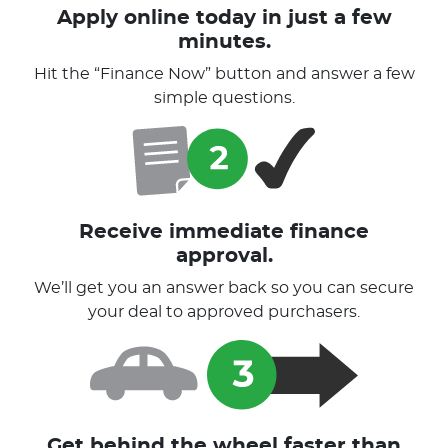
Apply online today in just a few
minutes.
Hit the “Finance Now” button and answer a few
simple questions.
Receive immediate finance
approval.
We’ll get you an answer back so you can secure
your deal to approved purchasers.
Get behind the wheel faster than