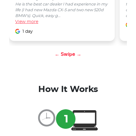
He is the best car dealer I had experience in my
from 
life (I had new Mazda CX-5 and two new 520d
quest
BMW's). Quick, easy g...
car w
View
more
1
1 day
← Swipe →
How It Works