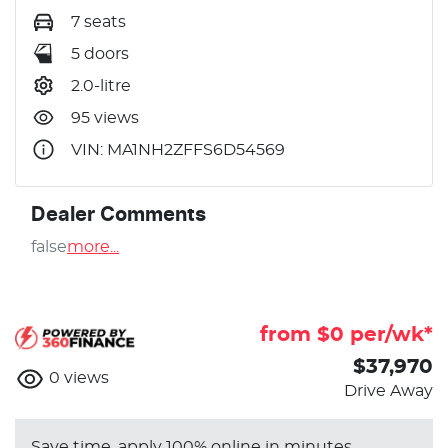
7 seats
5 doors
2.0-litre
95 views
VIN: MA1NH2ZFFS6D54569
Dealer Comments
false
more
...
from $
0
per/wk*
$37,970
0
views
Drive Away
Save time, apply 100% online in minutes.