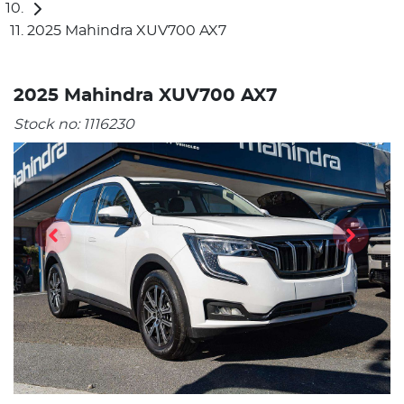
2025 Mahindra XUV700 AX7
2025 Mahindra XUV700 AX7
Stock no:
1116230