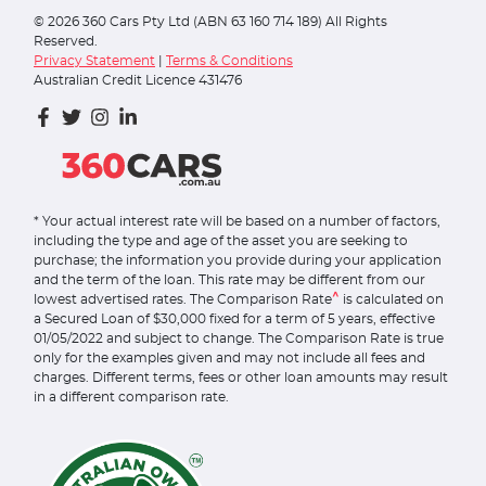
©
2026
360 Cars Pty Ltd (ABN 63 160 714 189) All Rights
Reserved.
Privacy Statement
|
Terms & Conditions
Australian Credit Licence 431476
* Your actual interest rate will be based on a number of factors,
including the type and age of the asset you are seeking to
purchase; the information you provide during your application
and the term of the loan. This rate may be different from our
^
lowest advertised rates. The Comparison Rate
is calculated on
a Secured Loan of $30,000 fixed for a term of 5 years, effective
01/05/2022 and subject to change. The Comparison Rate is true
only for the examples given and may not include all fees and
charges. Different terms, fees or other loan amounts may result
in a different comparison rate.