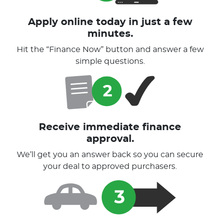
Apply online today in just a few
minutes.
Hit the “Finance Now” button and answer a few
simple questions.
Receive immediate finance
approval.
We’ll get you an answer back so you can secure
your deal to approved purchasers.