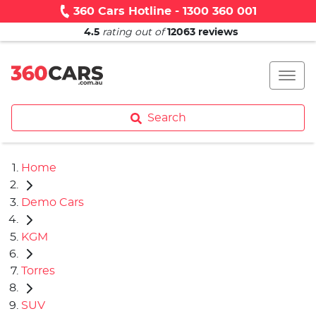
360 Cars Hotline - 1300 360 001
4.5
rating out of
12063
reviews
Search
Home
Demo Cars
KGM
Torres
SUV