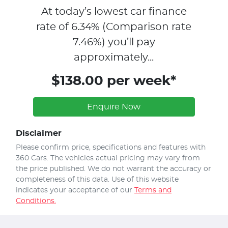
At today’s lowest car finance
rate of
6.34
% (Comparison rate
7.46
%)
you’ll pay
approximately...
$138.00 per week*
Enquire Now
Disclaimer
Please confirm price, specifications and features with
360 Cars
. The vehicles actual pricing may vary from
the price published. We do not warrant the accuracy or
completeness of this data. Use of this website
indicates your acceptance of our
Terms and
Conditions.