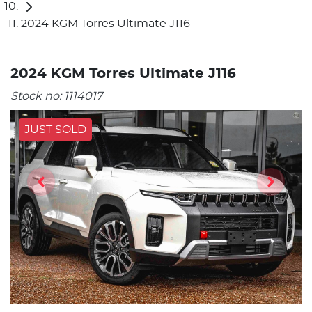
2024 KGM Torres Ultimate J116
2024 KGM Torres Ultimate J116
Stock no:
1114017
JUST SOLD