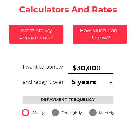
Calculators And Rates
What Are My
How Much Can I
Repayments?
Borrow?
I want to borrow
and repay it over
REPAYMENT FREQUENCY
Weekly
Fortnightly
Monthly