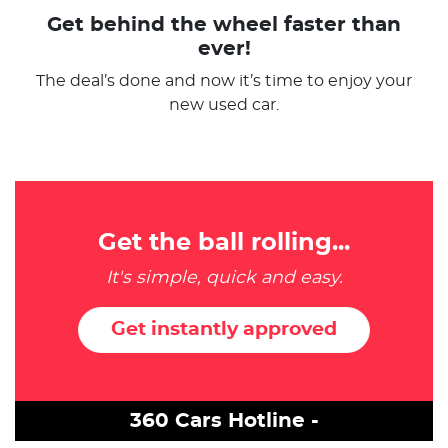
Get behind the wheel faster than
ever!
The deal’s done and now it’s time to enjoy your
new used car.
Get the ball rolling...
It's simple, quick and easy.
Get instantly approved
360 Cars Hotline -