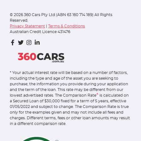
©
2026
360 Cars Pty Ltd (ABN 63 160 714 189) All Rights
Reserved.
Privacy Statement
|
Terms & Conditions
Australian Credit Licence 431476
* Your actual interest rate will be based on a number of factors,
including the type and age of the asset you are seeking to
purchase; the information you provide during your application
and the term of the loan. This rate may be different from our
^
lowest advertised rates. The Comparison Rate
is calculated on
a Secured Loan of $30,000 fixed for a term of 5 years, effective
01/05/2022 and subject to change. The Comparison Rate is true
only for the examples given and may not include all fees and
charges. Different terms, fees or other loan amounts may result
in a different comparison rate.