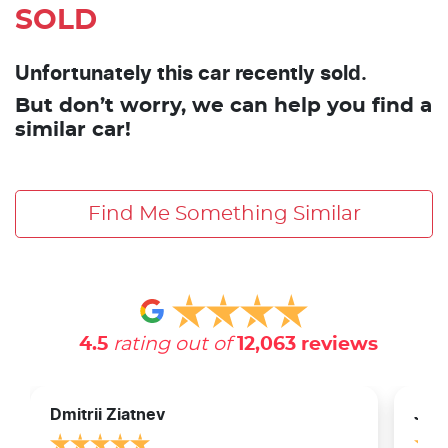
SOLD
Unfortunately this car recently sold.
But don’t worry, we can help you find a
similar car!
Find Me Something Similar
4.5
rating out of
12,063
reviews
Dmitrii Ziatnev
Jam