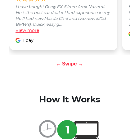
I have bought Geely EX-5 from Amir Nazemi.
Emmet
He is the best car dealer I had experience in my
from 
life (I had new Mazda CX-5 and two new 520d
quest
BMW's). Quick, easy g...
car w
View
more
1
1 day
← Swipe →
How It Works