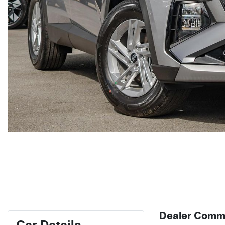
Dealer Comm