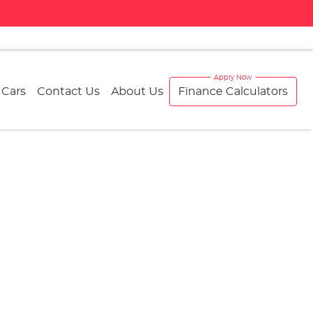
 Cars
Contact Us
About Us
Finance Calculators