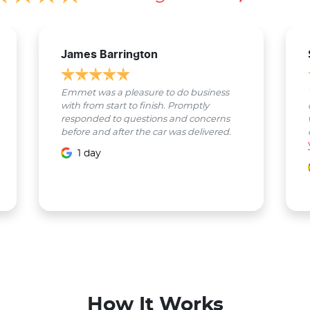
James Barrington
Emmet was a pleasure to do business
with from start to finish. Promptly
responded to questions and concerns
before and after the car was delivered.
1 day
How It Works