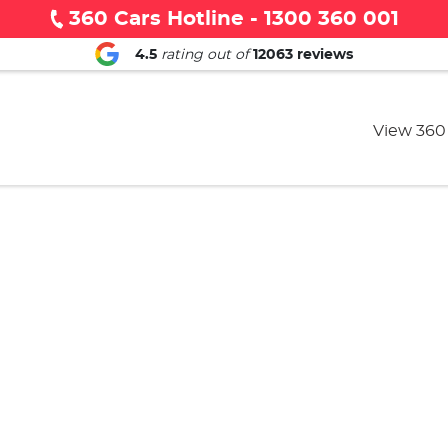
360 Cars Hotline - 1300 360 001
4.5
rating out of
12063
reviews
View 360