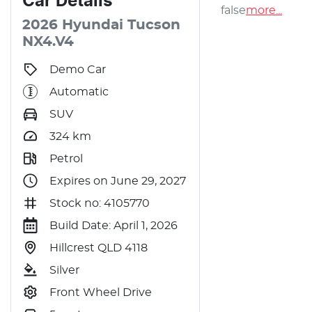
Car
Details
false
more
...
2026
Hyundai
Tucson
NX4.V4
Demo Car
Automatic
SUV
324
km
Petrol
Expires on June 29, 2027
Stock no: 4105770
Build Date: April 1, 2026
Hillcrest QLD 4118
Silver
Front Wheel Drive