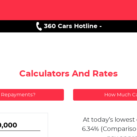
360 Cars Hotline -
Calculators And Rates
y Repayments?
How Much Ca
At today’s lowest 
6.34
% (Compariso