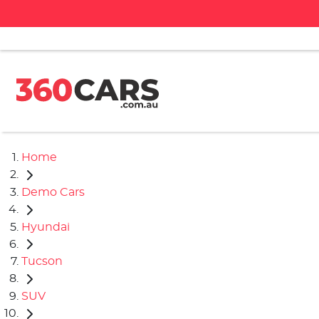
Home
Demo Cars
Hyundai
Tucson
SUV