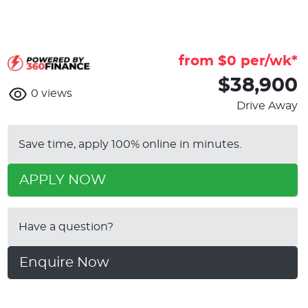
from $
0
per/wk*
$38,900
0
views
Drive Away
Save time, apply 100% online in minutes.
APPLY NOW
Have a question?
Enquire Now