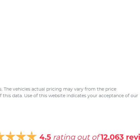
s
. The vehicles actual pricing may vary from the price
this data. Use of this website indicates your acceptance of our
4.5
rating out of
12,063
rev