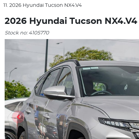
2026 Hyundai Tucson NX4.V4
2026 Hyundai Tucson NX4.V4
Stock no:
4105770