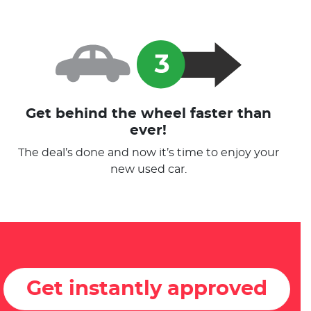
Get behind the wheel faster than
ever!
The deal’s done and now it’s time to enjoy your
new used car.
Get instantly approved