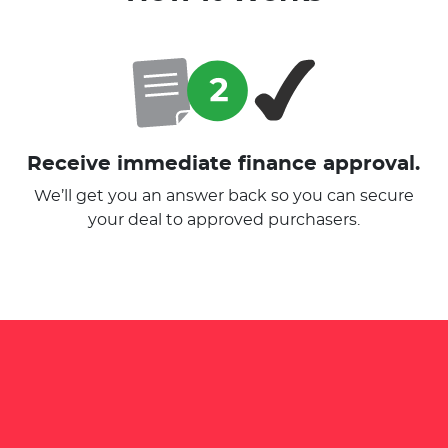
Receive immediate finance approval.
We’ll get you an answer back so you can secure
your deal to approved purchasers.