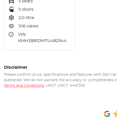
5 seats
5 doors
2.0-litre
106 views
VIN:
KMHJB81DMTU482544
Disclaimer
Please confirm price, specifications and features with
360 Car
published. We do not warrant the accuracy or completeness of 
Terms and Conditions.
LMCT: LMCT: 4447353