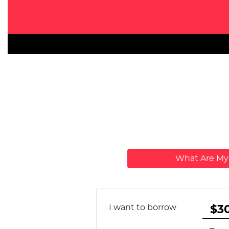
What Are M
I want to borrow