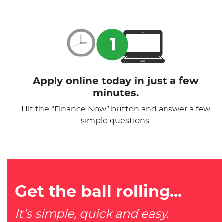
Apply online today in just a few
minutes.
Hit the “Finance Now” button and answer a few
simple questions.
Get the ball rolling...
It's simple, quick and easy.