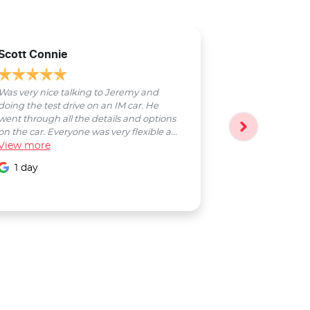
Scott Connie
Natasha Sch
Was very nice talking to Jeremy and
Bobby was a pl
doing the test drive on an IM car. He
entire process
went through all the details and options
followed up wi
on the car. Everyone was very flexible a...
Smooth proces
View
more
entire Salter...
View
more
1 day
1 day