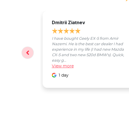
Dmitrii Ziatnev
I have bought Geely EX-5 from Amir
Nazemi. He is the best car dealer I had
experience in my life (I had new Mazda
CX-5 and two new 520d BMW's). Quick,
easy g...
View
more
1 day