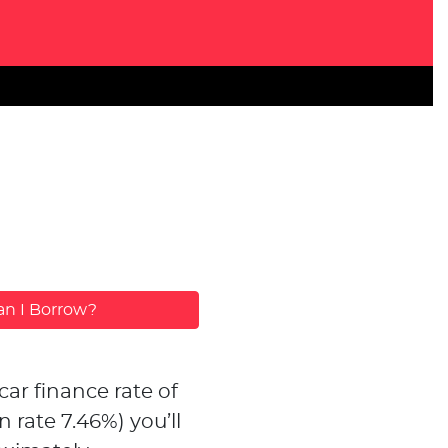
n I Borrow?
car finance rate of
n rate
7.46
%)
you’ll