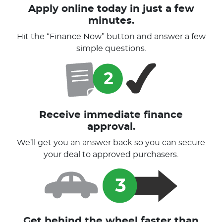
Apply online today in just a few
minutes.
Hit the “Finance Now” button and answer a few
simple questions.
Receive immediate finance
approval.
We’ll get you an answer back so you can secure
your deal to approved purchasers.
Get behind the wheel faster than