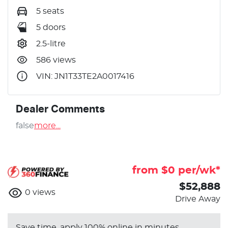
5 seats
5 doors
2.5-litre
586 views
VIN: JN1T33TE2A0017416
Dealer Comments
false
more
...
from $
0
per/wk*
$52,888
0
views
Drive Away
Save time, apply 100% online in minutes.