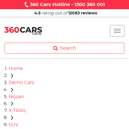
360 Cars Hotline - 1300 360 001
4.5
rating out of
12063
reviews
Search
Home
Demo Cars
Nissan
X-TRAIL
SUV