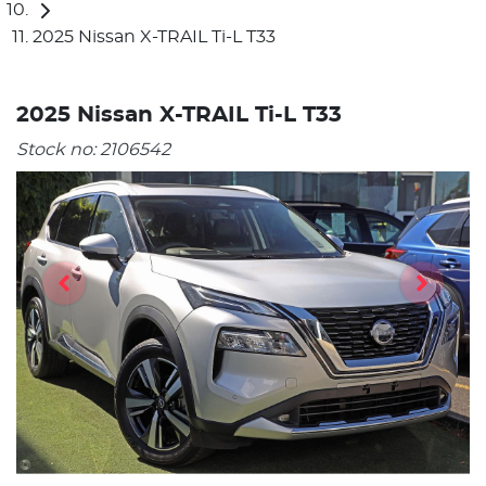
2025 Nissan X-TRAIL Ti-L T33
2025 Nissan X-TRAIL Ti-L T33
Stock no:
2106542