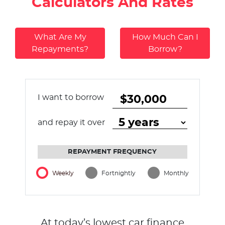
Calculators And Rates
What Are My
How Much Can I
Repayments?
Borrow?
I want to borrow
and repay it over
REPAYMENT FREQUENCY
Weekly
Fortnightly
Monthly
At today’s lowest car finance