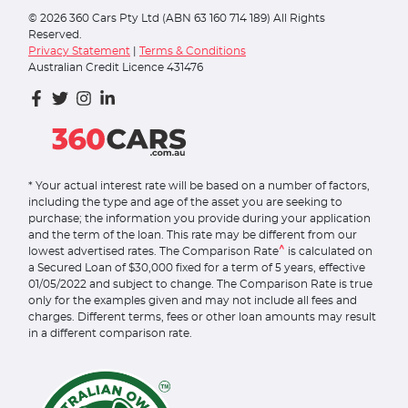
©
2026
360 Cars Pty Ltd (ABN 63 160 714 189) All Rights
Reserved.
Privacy Statement
|
Terms & Conditions
Australian Credit Licence 431476
* Your actual interest rate will be based on a number of factors,
including the type and age of the asset you are seeking to
purchase; the information you provide during your application
and the term of the loan. This rate may be different from our
^
lowest advertised rates. The Comparison Rate
is calculated on
a Secured Loan of $30,000 fixed for a term of 5 years, effective
01/05/2022 and subject to change. The Comparison Rate is true
only for the examples given and may not include all fees and
charges. Different terms, fees or other loan amounts may result
in a different comparison rate.