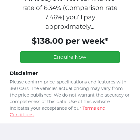
rate of
6.34
% (Comparison rate
7.46
%)
you’ll pay
approximately...
$138.00 per week*
Enquire Now
Disclaimer
Please confirm price, specifications and features with
360 Cars
. The vehicles actual pricing may vary from
the price published. We do not warrant the accuracy or
completeness of this data. Use of this website
indicates your acceptance of our
Terms and
Conditions.