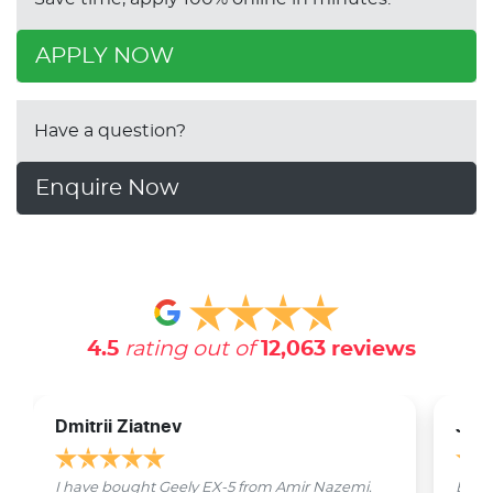
APPLY NOW
Have a question?
Enquire Now
4.5
rating out of
12,063
reviews
Dmitrii Ziatnev
Jam
I have bought Geely EX-5 from Amir Nazemi.
Emmet