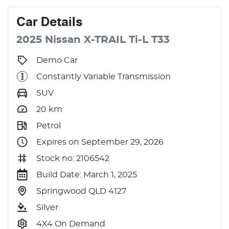
Car
Details
2025
Nissan
X-TRAIL
Ti-L
T33
Demo Car
Constantly Variable Transmission
SUV
20
km
Petrol
Expires on September 29, 2026
Stock no: 2106542
Build Date: March 1, 2025
Springwood QLD 4127
Silver
4X4 On Demand