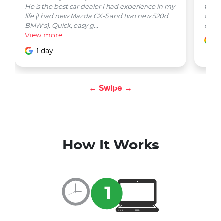
He is the best car dealer I had experience in my
from 
life (I had new Mazda CX-5 and two new 520d
quest
BMW's). Quick, easy g...
car w
View
more
1
1 day
← Swipe →
How It Works