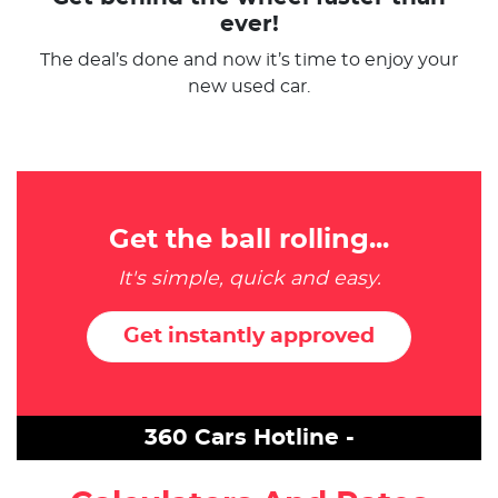
ever!
The deal’s done and now it’s time to enjoy your
new used car.
Get the ball rolling...
It's simple, quick and easy.
Get instantly approved
360 Cars Hotline -