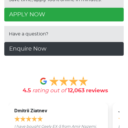
APPLY NOW
Have a question?
Enquire Now
4.5
rating out of
12,063
reviews
Dmitrii Ziatnev
Jam
I have bought Geely EX-5 from Amir Nazemi.
Emmet