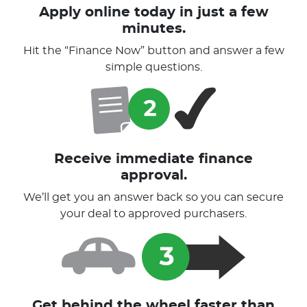
Apply online today in just a few
minutes.
Hit the “Finance Now” button and answer a few
simple questions.
Receive immediate finance
approval.
We’ll get you an answer back so you can secure
your deal to approved purchasers.
Get behind the wheel faster than