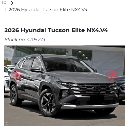
2026 Hyundai Tucson Elite NX4.V4
2026 Hyundai Tucson Elite NX4.V4
Stock no:
4105773