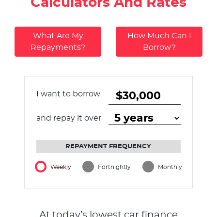
Calculators And Rates
What Are My
How Much Can I
Repayments?
Borrow?
I want to borrow
and repay it over
REPAYMENT FREQUENCY
Weekly
Fortnightly
Monthly
At today’s lowest car finance