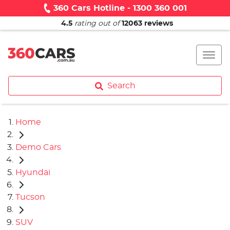
360 Cars Hotline - 1300 360 001
4.5
rating out of
12063
reviews
Search
Home
Demo Cars
Hyundai
Tucson
SUV