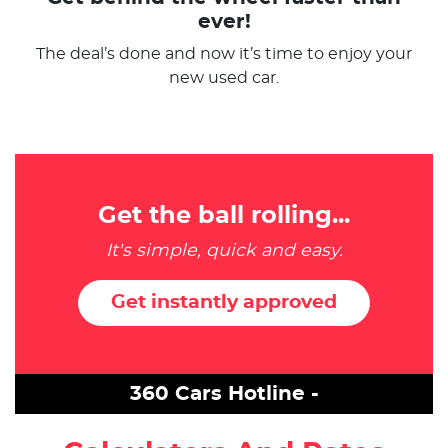
ever!
The deal’s done and now it’s time to enjoy your
new used car.
Get the ball rolling...
It's simple, quick and easy.
Get instantly approved
360 Cars Hotline -