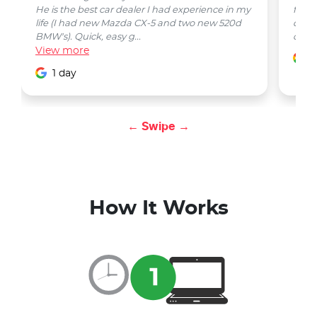
He is the best car dealer I had experience in my
from 
life (I had new Mazda CX-5 and two new 520d
quest
BMW's). Quick, easy g...
car w
View
more
1
1 day
← Swipe →
How It Works