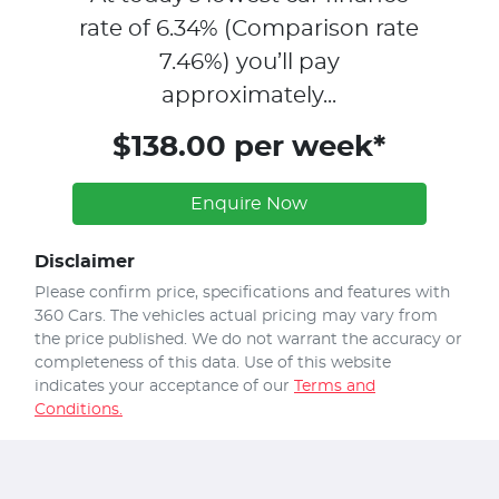
rate of
6.34
% (Comparison rate
7.46
%)
you’ll pay
approximately...
$138.00 per week*
Enquire Now
Disclaimer
Please confirm price, specifications and features with
360 Cars
. The vehicles actual pricing may vary from
the price published. We do not warrant the accuracy or
completeness of this data. Use of this website
indicates your acceptance of our
Terms and
Conditions.