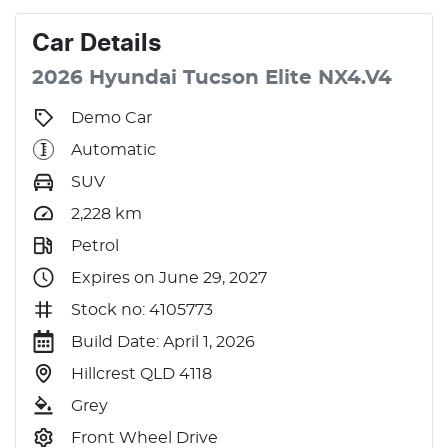
Car
Details
2026
Hyundai
Tucson
Elite
NX4.V4
Demo Car
Automatic
SUV
2,228
km
Petrol
Expires on June 29, 2027
Stock no: 4105773
Build Date: April 1, 2026
Hillcrest QLD 4118
Grey
Front Wheel Drive