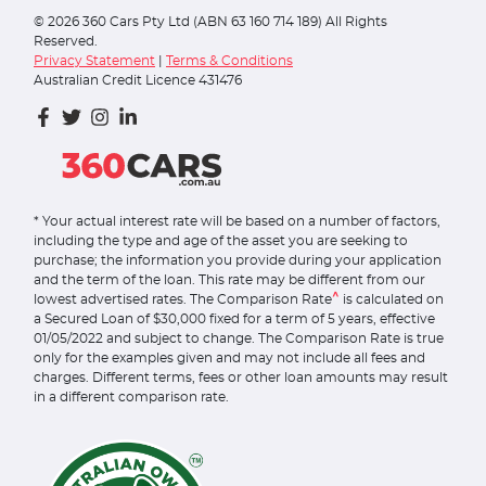
©
2026
360 Cars Pty Ltd (ABN 63 160 714 189) All Rights
Reserved.
Privacy Statement
|
Terms & Conditions
Australian Credit Licence 431476
* Your actual interest rate will be based on a number of factors,
including the type and age of the asset you are seeking to
purchase; the information you provide during your application
and the term of the loan. This rate may be different from our
^
lowest advertised rates. The Comparison Rate
is calculated on
a Secured Loan of $30,000 fixed for a term of 5 years, effective
01/05/2022 and subject to change. The Comparison Rate is true
only for the examples given and may not include all fees and
charges. Different terms, fees or other loan amounts may result
in a different comparison rate.