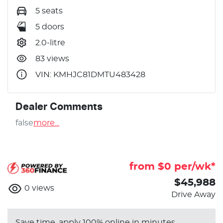
5 seats
5 doors
2.0-litre
83 views
VIN: KMHJC81DMTU483428
Dealer Comments
false
more
...
from $
0
per/wk*
$45,988
0
views
Drive Away
Save time, apply 100% online in minutes.