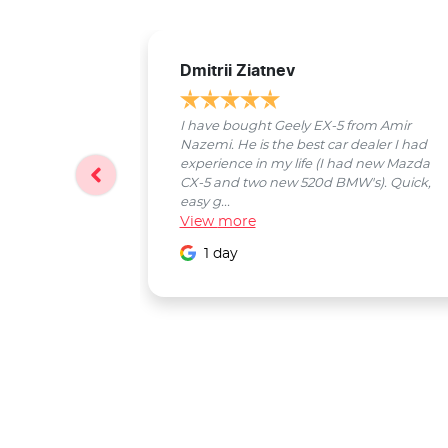
Dmitrii Ziatnev
I have bought Geely EX-5 from Amir
Nazemi. He is the best car dealer I had
experience in my life (I had new Mazda
CX-5 and two new 520d BMW's). Quick,
easy g...
View
more
1 day