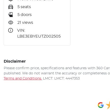
5 seats
5 doors
21 views
VIN:
LBE3EBYEUTZ002505
Disclaimer
Please confirm price, specifications and features with
360 Car
published. We do not warrant the accuracy or completeness of 
Terms and Conditions.
LMCT: LMCT: 4447353