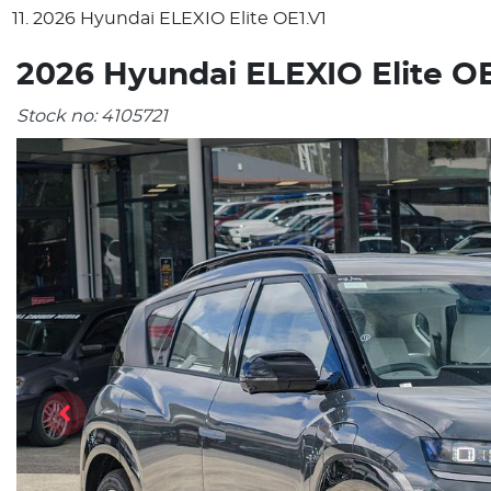
2026 Hyundai ELEXIO Elite OE1.V1
2026 Hyundai ELEXIO Elite OE
Stock no:
4105721