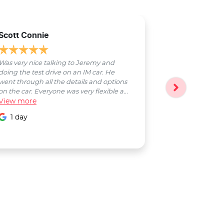
Scott Connie
Natasha Sch
Was very nice talking to Jeremy and
Bobby was a pl
doing the test drive on an IM car. He
entire process
went through all the details and options
followed up wi
on the car. Everyone was very flexible a...
Smooth proces
View
more
entire Salter...
View
more
1 day
1 day