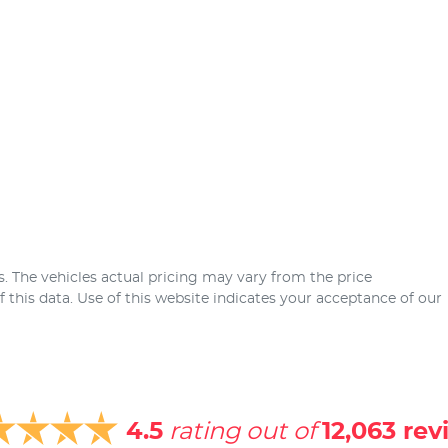
s
. The vehicles actual pricing may vary from the price
this data. Use of this website indicates your acceptance of our
4.5
rating out of
12,063
rev