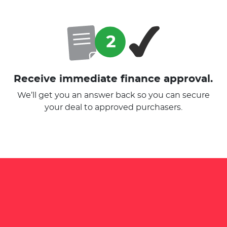
Receive immediate finance approval.
We’ll get you an answer back so you can secure
your deal to approved purchasers.