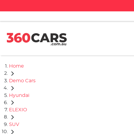
Home
Demo Cars
Hyundai
ELEXIO
SUV