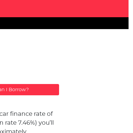
n I Borrow?
car finance rate of
n rate
7.46
%)
you’ll
ximately...