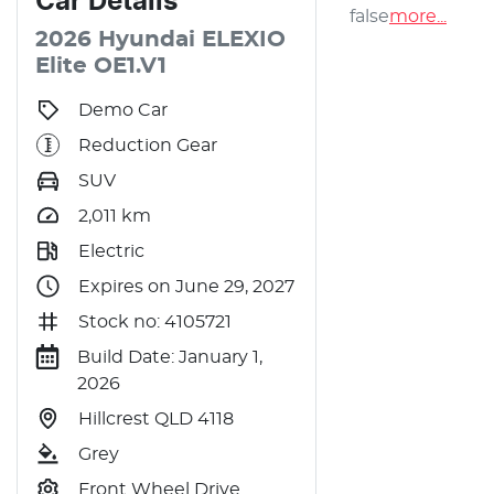
Car
Details
false
more
...
2026
Hyundai
ELEXIO
Elite
OE1.V1
Demo Car
Reduction Gear
SUV
2,011
km
Electric
Expires on June 29, 2027
Stock no: 4105721
Build Date: January 1,
2026
Hillcrest QLD 4118
Grey
Front Wheel Drive