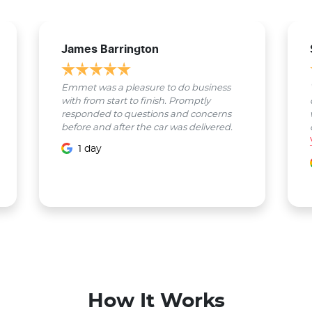
James Barrington
Emmet was a pleasure to do business
with from start to finish. Promptly
responded to questions and concerns
before and after the car was delivered.
1 day
How It Works