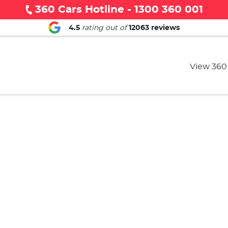
360 Cars Hotline - 1300 360 001
4.5
rating out of
12063
reviews
View 360