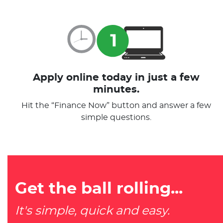
Apply online today in just a few
minutes.
Hit the “Finance Now” button and answer a few
simple questions.
Get the ball rolling...
It's simple, quick and easy.