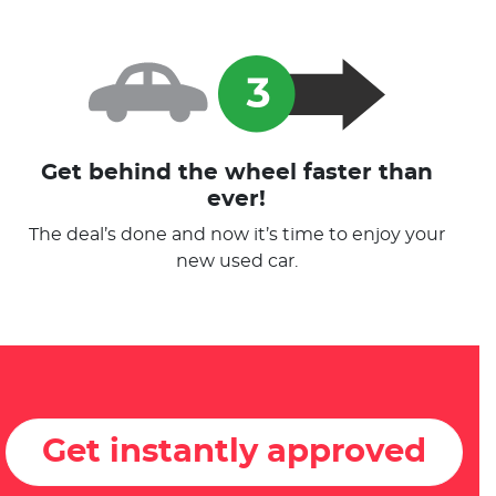
Get behind the wheel faster than
ever!
The deal’s done and now it’s time to enjoy your
new used car.
Get instantly approved