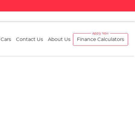
 Cars
Contact Us
About Us
Finance Calculators