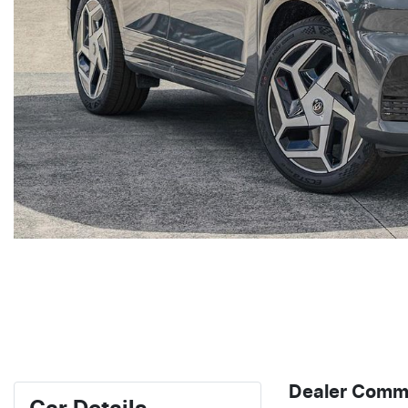
Dealer Comm