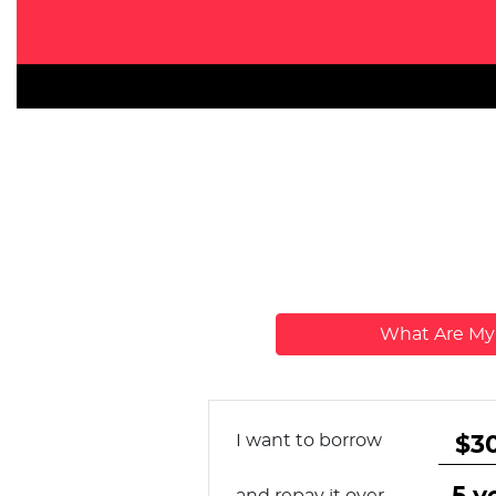
What Are M
I want to borrow
and repay it over