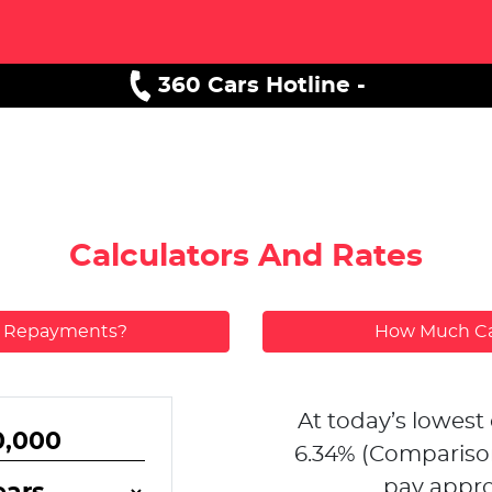
360 Cars Hotline -
Calculators And Rates
y Repayments?
How Much Ca
At today’s lowest 
6.34
% (Compariso
pay appro