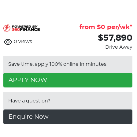
from $
0
per/wk*
$57,890
0
views
Drive Away
Save time, apply 100% online in minutes.
APPLY NOW
Have a question?
Enquire Now