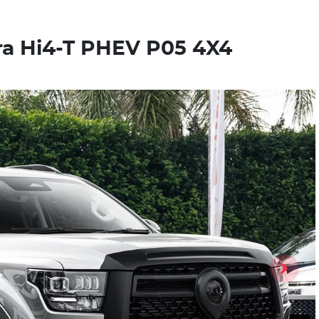
a Hi4-T PHEV P05 4X4