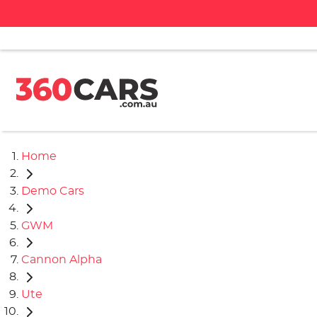
Home
Demo Cars
GWM
Cannon Alpha
Ute