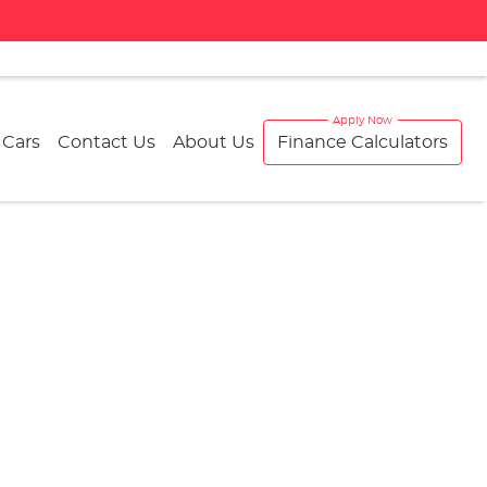
 Cars
Contact Us
About Us
Finance Calculators