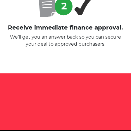
Receive immediate finance approval.
We’ll get you an answer back so you can secure
your deal to approved purchasers.