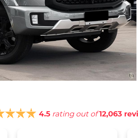
4.5
rating out of
12,063
rev