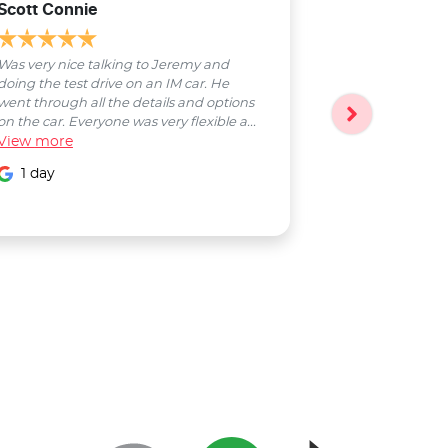
Scott Connie
Natasha Sch
Was very nice talking to Jeremy and
Bobby was a pl
doing the test drive on an IM car. He
entire process
went through all the details and options
followed up wi
on the car. Everyone was very flexible a...
Smooth proces
View
more
entire Salter...
View
more
1 day
1 day