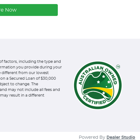
re Now
of factors, including the type and
formation you provide during your
e different from our lowest
d on a Secured Loan of $30,000
subject to change. The
and may not include all fees and
may result in a different
Powered By
Dealer Studio