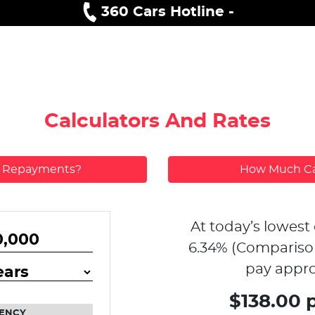
360 Cars Hotline -
Calculators And Rates
y Repayments?
How Much Ca
At today’s lowest 
6.34
% (Compariso
pay appro
$138.00 
ENCY