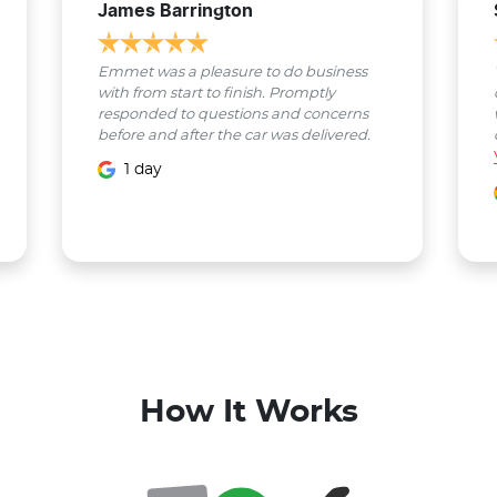
James Barrington
Emmet was a pleasure to do business
with from start to finish. Promptly
responded to questions and concerns
before and after the car was delivered.
1 day
How It Works