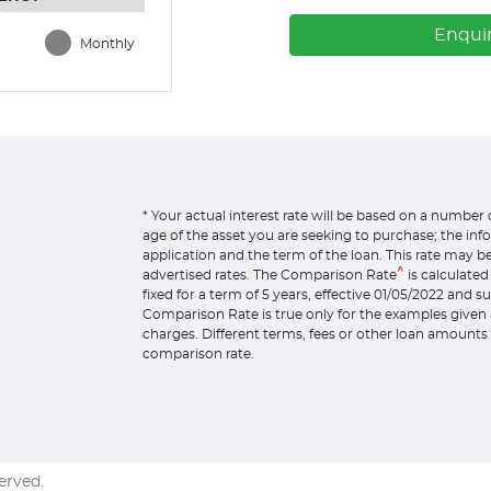
Enqui
Monthly
* Your actual interest rate will be based on a number 
age of the asset you are seeking to purchase; the in
application and the term of the loan. This rate may b
^
advertised rates. The Comparison Rate
is calculate
fixed for a term of 5 years, effective 01/05/2022 and 
Comparison Rate is true only for the examples given 
charges. Different terms, fees or other loan amounts 
comparison rate.
served.