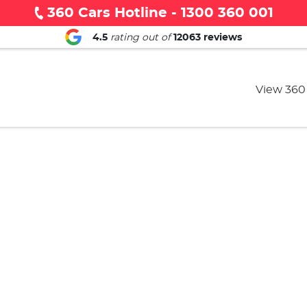
360 Cars Hotline - 1300 360 001
4.5
rating out of
12063
reviews
View 360