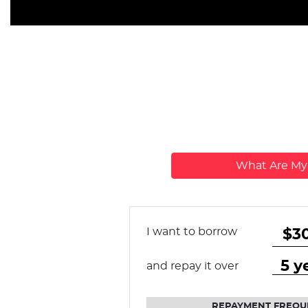
What Are M
I want to borrow
and repay it over
REPAYMENT FREQU