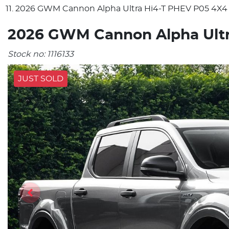
2026 GWM Cannon Alpha Ultra Hi4-T PHEV P05 4X4
2026 GWM Cannon Alpha Ultr
Stock no:
1116133
JUST SOLD