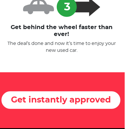
Get behind the wheel faster than
ever!
The deal’s done and now it’s time to enjoy your
new used car.
Get instantly approved