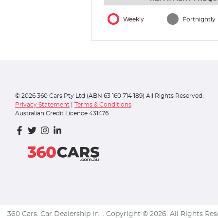
Weekly
Fortnightly
©
2026
360 Cars Pty Ltd (ABN 63 160 714 189) All Rights Reserved.
Privacy Statement
|
Terms & Conditions
Australian Credit Licence 431476
360 Cars
.
Car Dealership
in
.
Copyright ©
2026
. All Rights Re