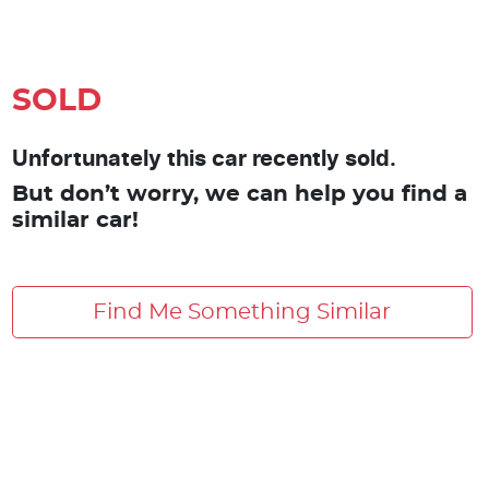
SOLD
Unfortunately this car recently sold.
But don’t worry, we can help you find a
similar car!
Find Me Something Similar