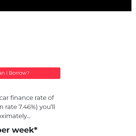
n I Borrow?
car finance rate of
n rate
7.46
%)
you’ll
ximately...
per week*