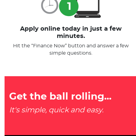
Apply online today in just a few
minutes.
Hit the “Finance Now” button and answer a few
simple questions.
Get the ball rolling...
It's simple, quick and easy.