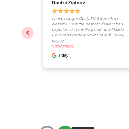
Dmitrii Ziatnev
I have bought Geely EX-5 from Amir
Nazemi. He is the best car dealer I had
experience in my life (I had new Mazda
CX-5 and two new 520d BMW's). Quick,
easy g...
View
more
1 day