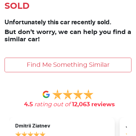
SOLD
Unfortunately this car recently sold.
But don’t worry, we can help you find a
similar car!
Find Me Something Similar
4.5
rating out of
12,063
reviews
Dmitrii Ziatnev
Jam