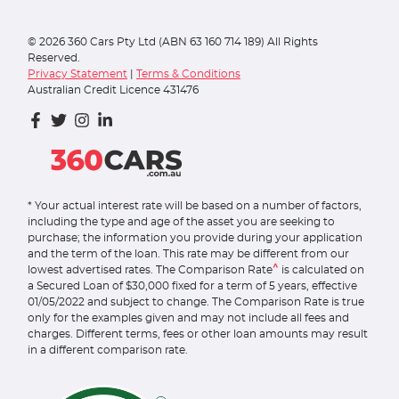
©
2026
360 Cars Pty Ltd (ABN 63 160 714 189) All Rights
Reserved.
Privacy Statement
|
Terms & Conditions
Australian Credit Licence 431476
* Your actual interest rate will be based on a number of factors,
including the type and age of the asset you are seeking to
purchase; the information you provide during your application
and the term of the loan. This rate may be different from our
^
lowest advertised rates. The Comparison Rate
is calculated on
a Secured Loan of $30,000 fixed for a term of 5 years, effective
01/05/2022 and subject to change. The Comparison Rate is true
only for the examples given and may not include all fees and
charges. Different terms, fees or other loan amounts may result
in a different comparison rate.