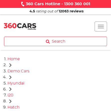
360 Cars Hotline - 1300 360 001
4.5
rating out of
12063
reviews
Search
Home
Demo Cars
Hyundai
i20
Hatch