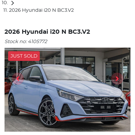
2026 Hyundai i20 N BC3.V2
2026 Hyundai i20 N BC3.V2
Stock no:
4105772
JUST SOLD