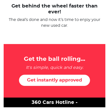
Get behind the wheel faster than
ever!
The deal’s done and now it’s time to enjoy your
new used car.
Get the ball rolling...
It's simple, quick and easy.
Get instantly approved
360 Cars Hotline -