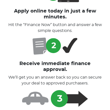
Apply online today in just a few
minutes.
Hit the “Finance Now” button and answer a few
simple questions.
Receive immediate finance
approval.
We’ll get you an answer back so you can secure
your deal to approved purchasers.