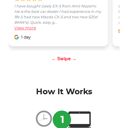
I have bought Geely EX-5 from Amir Nazemi.
Emmet
He is the best car dealer I had experience in my
from 
life (I had new Mazda CX-5 and two new 520d
quest
BMW's). Quick, easy g...
car w
View
more
1
1 day
← Swipe →
How It Works