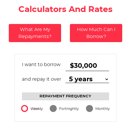
Calculators And Rates
What Are My
How Much Can I
Repayments?
Borrow?
I want to borrow
and repay it over
REPAYMENT FREQUENCY
Weekly
Fortnightly
Monthly