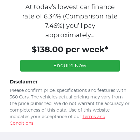
At today’s lowest car finance
rate of
6.34
% (Comparison rate
7.46
%)
you’ll pay
approximately...
$138.00 per week*
Enquire Now
Disclaimer
Please confirm price, specifications and features with
360 Cars
. The vehicles actual pricing may vary from
the price published. We do not warrant the accuracy or
completeness of this data. Use of this website
indicates your acceptance of our
Terms and
Conditions.