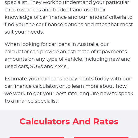
specialist. They work to understand your particular
circumstances and budget and use their
knowledge of car finance and our lenders’ criteria to
find you the car finance options and rates that most
suit your needs.
When looking for car loans in Australia, our
calculator can provide an estimate of repayments
amounts on any type of vehicle, including new and
used cars, SUVs and 4x4s.
Estimate your car loans repayments today with our
car finance calculator, or to learn more about how
we work to get your best rate, enquire now to speak
to a finance specialist.
Calculators And Rates