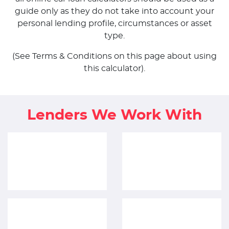
guide only as they do not take into account your
personal lending profile, circumstances or asset
type.
(See Terms & Conditions on this page about using
this calculator).
Lenders We Work With