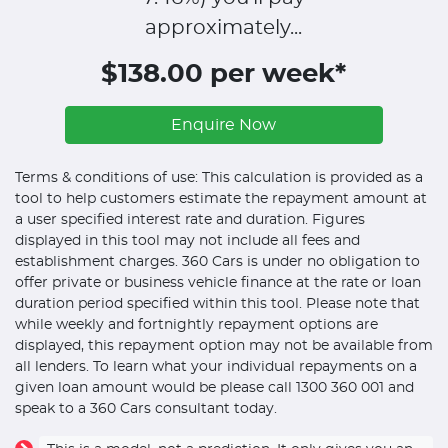
approximately...
$138.00 per week*
Enquire Now
Terms & conditions of use: This calculation is provided as a
tool to help customers estimate the repayment amount at
a user specified interest rate and duration. Figures
displayed in this tool may not include all fees and
establishment charges. 360 Cars is under no obligation to
offer private or business vehicle finance at the rate or loan
duration period specified within this tool. Please note that
while weekly and fortnightly repayment options are
displayed, this repayment option may not be available from
all lenders. To learn what your individual repayments on a
given loan amount would be please call 1300 360 001 and
speak to a 360 Cars consultant today.