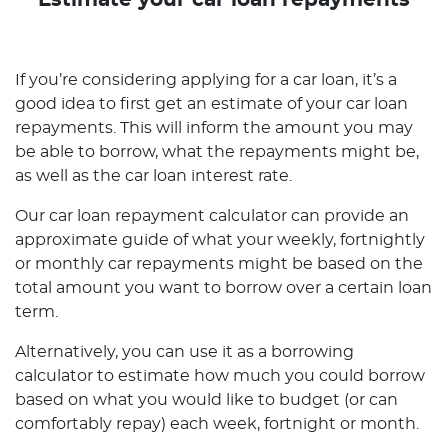
Estimate your car loan repayments
If you’re considering applying for a car loan, it’s a
good idea to first get an estimate of your car loan
repayments. This will inform the amount you may
be able to borrow, what the repayments might be,
as well as the car loan interest rate.
Our car loan repayment calculator can provide an
approximate guide of what your weekly, fortnightly
or monthly car repayments might be based on the
total amount you want to borrow over a certain loan
term.
Alternatively, you can use it as a borrowing
calculator to estimate how much you could borrow
based on what you would like to budget (or can
comfortably repay) each week, fortnight or month.