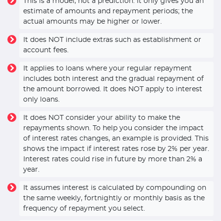
This is a model, not a prediction. It only gives you an
estimate of amounts and repayment periods; the
actual amounts may be higher or lower.
It does NOT include extras such as establishment or
account fees.
It applies to loans where your regular repayment
includes both interest and the gradual repayment of
the amount borrowed. It does NOT apply to interest
only loans.
It does NOT consider your ability to make the
repayments shown. To help you consider the impact
of interest rates changes, an example is provided. This
shows the impact if interest rates rose by 2% per year.
Interest rates could rise in future by more than 2% a
year.
It assumes interest is calculated by compounding on
the same weekly, fortnightly or monthly basis as the
frequency of repayment you select.