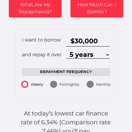
What Are My
How Much Can I
Repayments?
Borrow?
I want to borrow
and repay it over
REPAYMENT FREQUENCY
Weekly
Fortnightly
Monthly
At today’s lowest car finance
rate of
6.34
% (Comparison rate
7.46
%)
you’ll pay