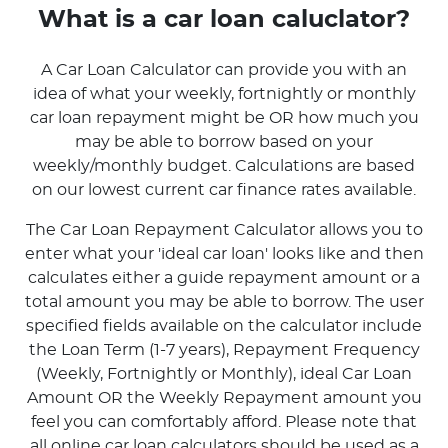
What is a car loan caluclator?
A Car Loan Calculator can provide you with an
idea of what your weekly, fortnightly or monthly
car loan repayment might be OR how much you
may be able to borrow based on your
weekly/monthly budget. Calculations are based
on our lowest current car finance rates available.
The Car Loan Repayment Calculator allows you to
enter what your 'ideal car loan' looks like and then
calculates either a guide repayment amount or a
total amount you may be able to borrow. The user
specified fields available on the calculator include
the Loan Term (1-7 years), Repayment Frequency
(Weekly, Fortnightly or Monthly), ideal Car Loan
Amount OR the Weekly Repayment amount you
feel you can comfortably afford. Please note that
all online car loan calculators should be used as a