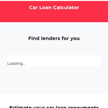
Car Loan Calculator
Find lenders for you
Loading...