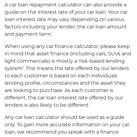
A car loan repayment calculator can also provide a
guide on the interest rate of your car loan. Your car
loan interest rate may vary depending on various
factors including your lender, the car loan amount
and payment term.
When using any car finance calculator, please keep
in mind that asset finance (including cars, SUVs and
light commercials) is mostly a ‘risk-based lending
system’. This means the rate offered by our lenders
to each customer is based on each individuals
lending profile, circumstances and the asset they
are looking to purchase. As each customer is
different, the car loan interest rate offered by our
lenders is also likely to be different.
Any car loan calculator should be used as a guide
only. To gain more accurate information on your car
loan, we recommend you speak with a finance