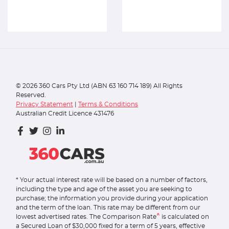
©
2026
360 Cars Pty Ltd (ABN 63 160 714 189) All Rights
Reserved.
Privacy Statement
|
Terms & Conditions
Australian Credit Licence 431476
* Your actual interest rate will be based on a number of factors,
including the type and age of the asset you are seeking to
purchase; the information you provide during your application
and the term of the loan. This rate may be different from our
^
lowest advertised rates. The Comparison Rate
is calculated on
a Secured Loan of $30,000 fixed for a term of 5 years, effective