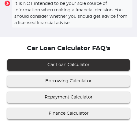
It is NOT intended to be your sole source of
information when making a financial decision. You
should consider whether you should get advice from
a licensed financial adviser.
Car Loan Calculator FAQ's
Car Loan Calculator
Borrowing Calculator
Repayment Calculator
Finance Calculator