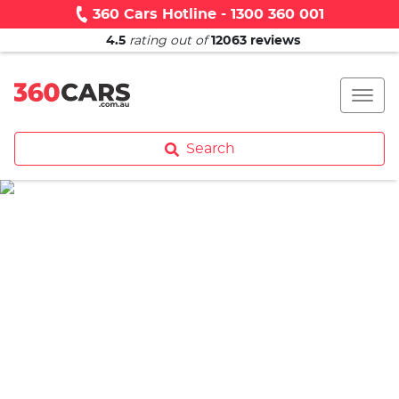
360 Cars Hotline - 1300 360 001
4.5
rating out of
12063
reviews
Search