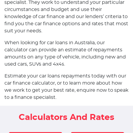
specialist. They work to understand your particular
circumstances and budget and use their
knowledge of car finance and our lenders’ criteria to
find you the car finance options and rates that most
suit your needs.
When looking for car loans in Australia, our
calculator can provide an estimate of repayments
amounts on any type of vehicle, including new and
used cars, SUVs and 4x4s.
Estimate your car loans repayments today with our
car finance calculator, or to learn more about how
we work to get your best rate, enquire now to speak
to a finance specialist.
Calculators And Rates