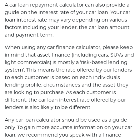
A car loan repayment calculator can also provide a
guide on the interest rate of your car loan. Your car
loan interest rate may vary depending on various
factors including your lender, the car loan amount
and payment term.
When using any car finance calculator, please keep
in mind that asset finance (including cars, SUVs and
light commercials) is mostly a ‘risk-based lending
system’. This means the rate offered by our lenders
to each customer is based on each individuals
lending profile, circumstances and the asset they
are looking to purchase. As each customer is
different, the car loan interest rate offered by our
lenders is also likely to be different.
Any car loan calculator should be used as a guide
only. To gain more accurate information on your car
loan, we recommend you speak with a finance