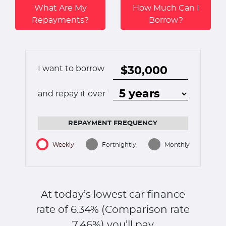
What Are My
How Much Can I
Repayments?
Borrow?
I want to borrow
and repay it over
REPAYMENT FREQUENCY
Weekly
Fortnightly
Monthly
At today’s lowest car finance
rate of
6.34
% (Comparison rate
7.46
%)
you’ll pay