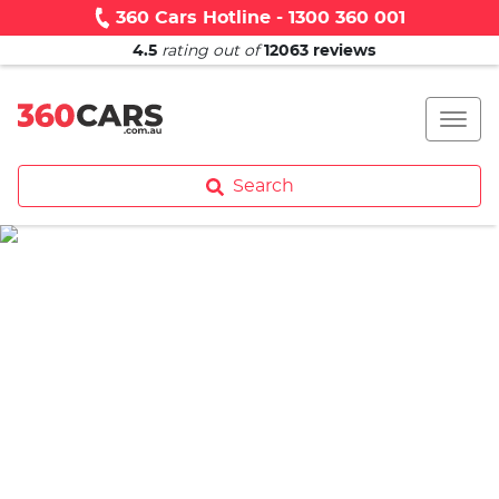
360 Cars Hotline - 1300 360 001
4.5
rating out of
12063
reviews
Search