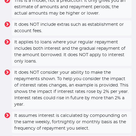
This is a model, not a prediction. It only gives you an
estimate of amounts and repayment periods; the
actual amounts may be higher or lower.
It does NOT include extras such as establishment or
account fees.
It applies to loans where your regular repayment
includes both interest and the gradual repayment of
the amount borrowed. It does NOT apply to interest
only loans.
It does NOT consider your ability to make the
repayments shown. To help you consider the impact
of interest rates changes, an example is provided. This
shows the impact if interest rates rose by 2% per year.
Interest rates could rise in future by more than 2% a
year.
It assumes interest is calculated by compounding on
the same weekly, fortnightly or monthly basis as the
frequency of repayment you select.