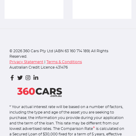
©
2026
360 Cars Pty Ltd (ABN 63 160 714 189) All Rights
Reserved.
Privacy Statement
|
Terms & Conditions
Australian Credit Licence 431476
* Your actual interest rate will be based on a number of factors,
including the type and age of the asset you are seeking to
purchase; the information you provide during your application
and the term of the loan. This rate may be different from our
^
lowest advertised rates. The Comparison Rate
is calculated on
a Secured Loan of $30,000 fixed for a term of 5 years, effective