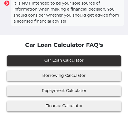
It is NOT intended to be your sole source of
information when making a financial decision. You
should consider whether you should get advice from
a licensed financial adviser.
Car Loan Calculator FAQ's
Car Loan Calculator
Borrowing Calculator
Repayment Calculator
Finance Calculator