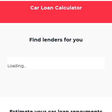
Car Loan Calculator
Find lenders for you
Loading...