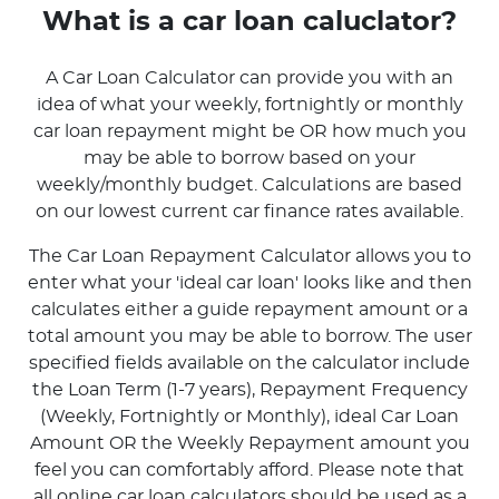
What is a car loan caluclator?
A Car Loan Calculator can provide you with an
idea of what your weekly, fortnightly or monthly
car loan repayment might be OR how much you
may be able to borrow based on your
weekly/monthly budget. Calculations are based
on our lowest current car finance rates available.
The Car Loan Repayment Calculator allows you to
enter what your 'ideal car loan' looks like and then
calculates either a guide repayment amount or a
total amount you may be able to borrow. The user
specified fields available on the calculator include
the Loan Term (1-7 years), Repayment Frequency
(Weekly, Fortnightly or Monthly), ideal Car Loan
Amount OR the Weekly Repayment amount you
feel you can comfortably afford. Please note that
all online car loan calculators should be used as a