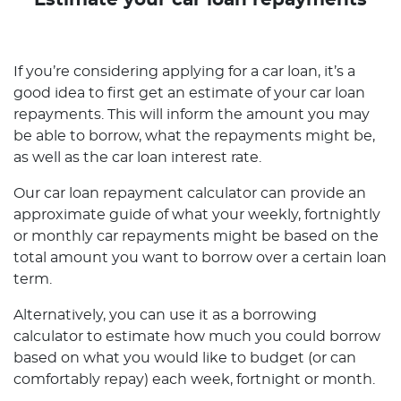
Estimate your car loan repayments
If you’re considering applying for a car loan, it’s a
good idea to first get an estimate of your car loan
repayments. This will inform the amount you may
be able to borrow, what the repayments might be,
as well as the car loan interest rate.
Our car loan repayment calculator can provide an
approximate guide of what your weekly, fortnightly
or monthly car repayments might be based on the
total amount you want to borrow over a certain loan
term.
Alternatively, you can use it as a borrowing
calculator to estimate how much you could borrow
based on what you would like to budget (or can
comfortably repay) each week, fortnight or month.