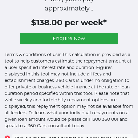
approximately...
$138.00 per week*
Enquire Now
Terms & conditions of use: This calculation is provided as a
tool to help customers estimate the repayment amount at
a user specified interest rate and duration. Figures
displayed in this tool may not include all fees and
establishment charges. 360 Cars is under no obligation to
offer private or business vehicle finance at the rate or loan
duration period specified within this tool. Please note that
while weekly and fortnightly repayment options are
displayed, this repayment option may not be available from
all lenders. To learn what your individual repayments on a
given loan amount would be please call 1300 360 001 and
speak to a 360 Cars consultant today.