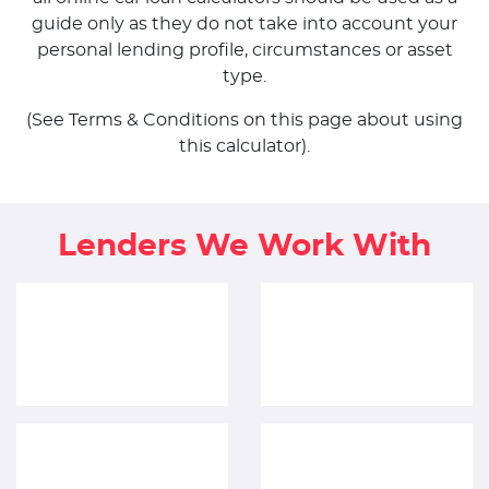
guide only as they do not take into account your
personal lending profile, circumstances or asset
type.
(See Terms & Conditions on this page about using
this calculator).
Lenders We Work With