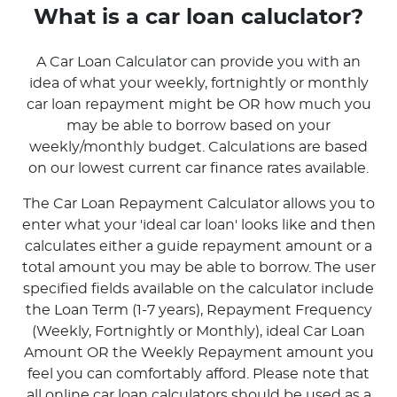
What is a car loan caluclator?
A Car Loan Calculator can provide you with an
idea of what your weekly, fortnightly or monthly
car loan repayment might be OR how much you
may be able to borrow based on your
weekly/monthly budget. Calculations are based
on our lowest current car finance rates available.
The Car Loan Repayment Calculator allows you to
enter what your 'ideal car loan' looks like and then
calculates either a guide repayment amount or a
total amount you may be able to borrow. The user
specified fields available on the calculator include
the Loan Term (1-7 years), Repayment Frequency
(Weekly, Fortnightly or Monthly), ideal Car Loan
Amount OR the Weekly Repayment amount you
feel you can comfortably afford. Please note that
all online car loan calculators should be used as a