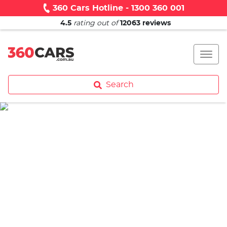
360 Cars Hotline - 1300 360 001
4.5
rating out of
12063
reviews
Search