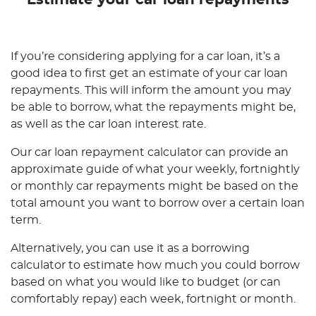
Estimate your car loan repayments
If you’re considering applying for a car loan, it’s a
good idea to first get an estimate of your car loan
repayments. This will inform the amount you may
be able to borrow, what the repayments might be,
as well as the car loan interest rate.
Our car loan repayment calculator can provide an
approximate guide of what your weekly, fortnightly
or monthly car repayments might be based on the
total amount you want to borrow over a certain loan
term.
Alternatively, you can use it as a borrowing
calculator to estimate how much you could borrow
based on what you would like to budget (or can
comfortably repay) each week, fortnight or month.