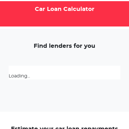
Car Loan Calculator
Find lenders for you
Loading...