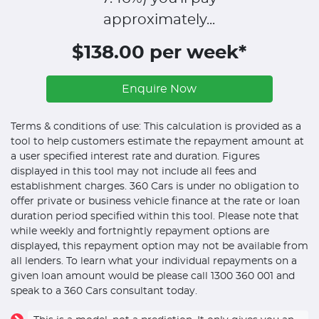
approximately...
$138.00 per week*
Enquire Now
Terms & conditions of use: This calculation is provided as a
tool to help customers estimate the repayment amount at
a user specified interest rate and duration. Figures
displayed in this tool may not include all fees and
establishment charges. 360 Cars is under no obligation to
offer private or business vehicle finance at the rate or loan
duration period specified within this tool. Please note that
while weekly and fortnightly repayment options are
displayed, this repayment option may not be available from
all lenders. To learn what your individual repayments on a
given loan amount would be please call 1300 360 001 and
speak to a 360 Cars consultant today.