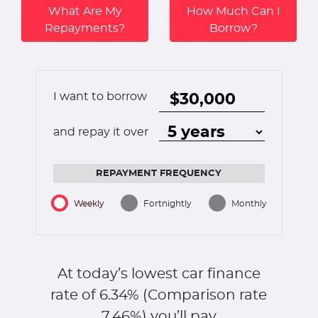
What Are My
How Much Can I
Repayments?
Borrow?
I want to borrow
and repay it over
REPAYMENT FREQUENCY
Weekly
Fortnightly
Monthly
At today’s lowest car finance
rate of
6.34
% (Comparison rate
7.46
%)
you’ll pay