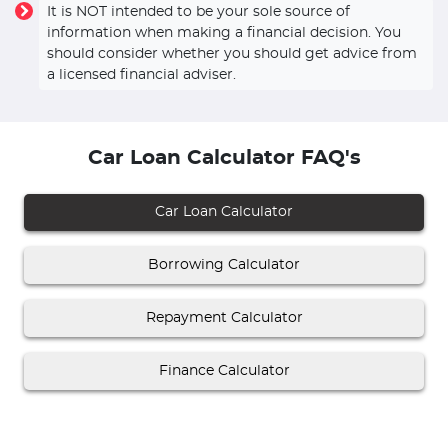
It is NOT intended to be your sole source of
information when making a financial decision. You
should consider whether you should get advice from
a licensed financial adviser.
Car Loan Calculator FAQ's
Car Loan Calculator
Borrowing Calculator
Repayment Calculator
Finance Calculator