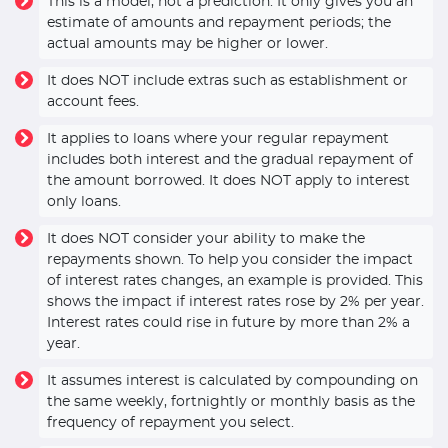
This is a model, not a prediction. It only gives you an
estimate of amounts and repayment periods; the
actual amounts may be higher or lower.
It does NOT include extras such as establishment or
account fees.
It applies to loans where your regular repayment
includes both interest and the gradual repayment of
the amount borrowed. It does NOT apply to interest
only loans.
It does NOT consider your ability to make the
repayments shown. To help you consider the impact
of interest rates changes, an example is provided. This
shows the impact if interest rates rose by 2% per year.
Interest rates could rise in future by more than 2% a
year.
It assumes interest is calculated by compounding on
the same weekly, fortnightly or monthly basis as the
frequency of repayment you select.