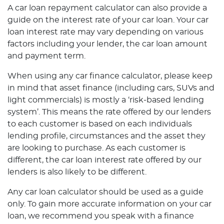
A car loan repayment calculator can also provide a
guide on the interest rate of your car loan. Your car
loan interest rate may vary depending on various
factors including your lender, the car loan amount
and payment term.
When using any car finance calculator, please keep
in mind that asset finance (including cars, SUVs and
light commercials) is mostly a ‘risk-based lending
system’. This means the rate offered by our lenders
to each customer is based on each individuals
lending profile, circumstances and the asset they
are looking to purchase. As each customer is
different, the car loan interest rate offered by our
lenders is also likely to be different.
Any car loan calculator should be used as a guide
only. To gain more accurate information on your car
loan, we recommend you speak with a finance