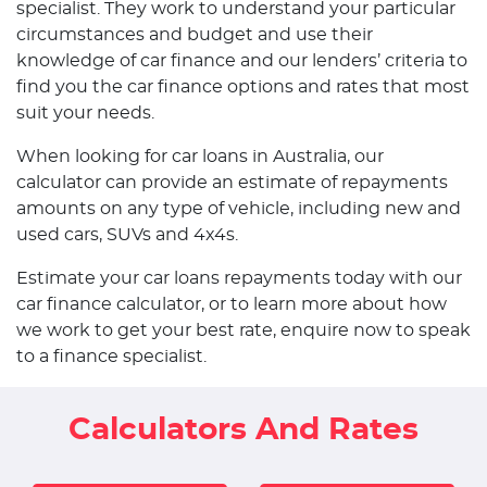
specialist. They work to understand your particular
circumstances and budget and use their
knowledge of car finance and our lenders’ criteria to
find you the car finance options and rates that most
suit your needs.
When looking for car loans in Australia, our
calculator can provide an estimate of repayments
amounts on any type of vehicle, including new and
used cars, SUVs and 4x4s.
Estimate your car loans repayments today with our
car finance calculator, or to learn more about how
we work to get your best rate, enquire now to speak
to a finance specialist.
Calculators And Rates