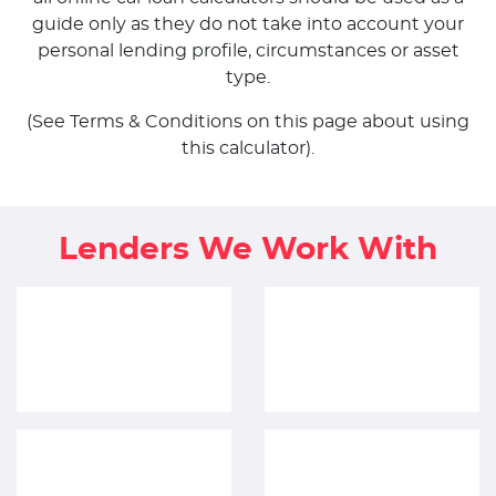
guide only as they do not take into account your
personal lending profile, circumstances or asset
type.
(See Terms & Conditions on this page about using
this calculator).
Lenders We Work With