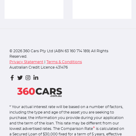
©
2026
360 Cars Pty Ltd (ABN 63 160 714 189) All Rights
Reserved.
Privacy Statement
|
Terms & Conditions
Australian Credit Licence 431476
* Your actual interest rate will be based on a number of factors,
including the type and age of the asset you are seeking to
purchase; the information you provide during your application
and the term of the loan. This rate may be different from our
^
lowest advertised rates. The Comparison Rate
is calculated on
a Secured Loan of $30,000 fixed for a term of 5 years, effective