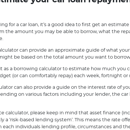
timate your car loan repayme
ng for a car loan, it’s a good idea to first get an estimate
orm the amount you may be able to borrow, what the rep
e.
lculator can provide an approximate guide of what your 
ight be based on the total amount you want to borrow o
e it as a borrowing calculator to estimate how much you
dget (or can comfortably repay) each week, fortnight or
ator can also provide a guide on the interest rate of you
pending on various factors including your lender, the ca
e calculator, please keep in mind that asset finance (in
ly a ‘risk-based lending system’. This means the rate off
 each individuals lending profile, circumstances and the