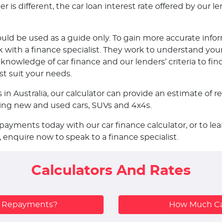
is different, the car loan interest rate offered by our len
ould be used as a guide only. To gain more accurate infor
ith a finance specialist. They work to understand your
nowledge of car finance and our lenders’ criteria to fin
st suit your needs.
s in Australia, our calculator can provide an estimate o
uding new and used cars, SUVs and 4x4s.
epayments today with our car finance calculator, or to 
, enquire now to speak to a finance specialist.
Calculators And Rates
y Repayments?
How Much Ca