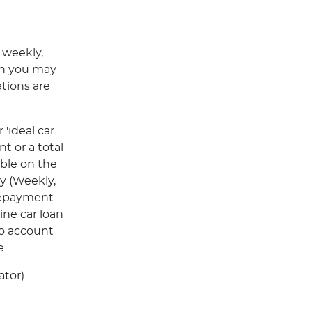
 weekly,
ch you may
tions are
'ideal car
t or a total
able on the
y (Weekly,
Repayment
ine car loan
to account
e.
tor).