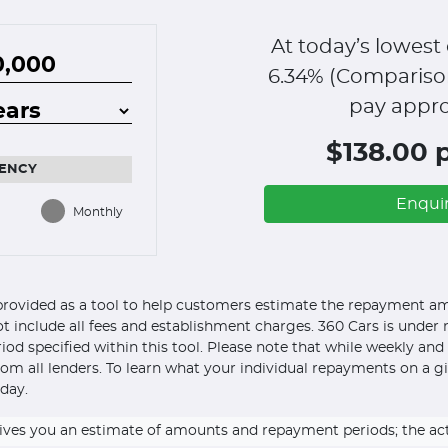
At today’s lowest 
6.34
% (Compariso
pay appro
$138.00 
ENCY
Enqui
Monthly
s provided as a tool to help customers estimate the repayment amo
ot include all fees and establishment charges. 360 Cars is under n
eriod specified within this tool. Please note that while weekly an
om all lenders. To learn what your individual repayments on a g
day.
ly gives you an estimate of amounts and repayment periods; the a