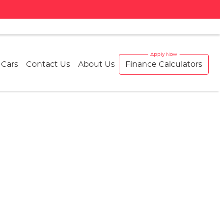
 Cars
Contact Us
About Us
Finance Calculators