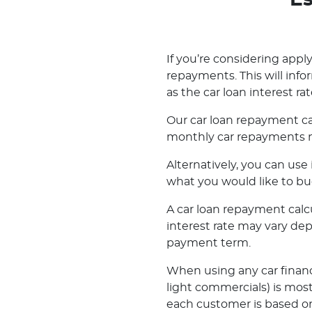
Es
If you’re considering applyi
repayments. This will inf
as the car loan interest rat
Our car loan repayment ca
monthly car repayments m
Alternatively, you can us
what you would like to bu
A car loan repayment calcul
interest rate may vary de
payment term.
When using any car financ
light commercials) is most
each customer is based on