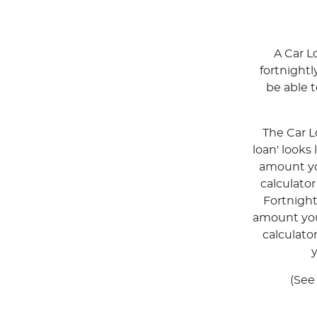
A Car L
fortnight
be able 
The Car L
loan' looks
amount you
calculato
Fortnigh
amount you 
calculato
y
(See