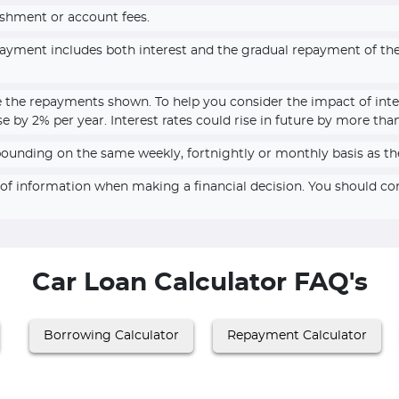
ishment or account fees.
epayment includes both interest and the gradual repayment of t
e the repayments shown. To help you consider the impact of inte
se by 2% per year. Interest rates could rise in future by more tha
pounding on the same weekly, fortnightly or monthly basis as th
e of information when making a financial decision. You should c
Car Loan Calculator FAQ's
Borrowing Calculator
Repayment Calculator