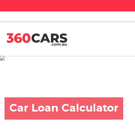
Car Loan Calculator