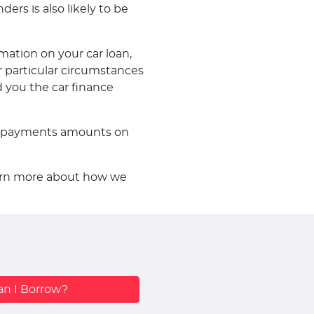
ders is also likely to be
mation on your car loan,
 particular circumstances
d you the car finance
f repayments amounts on
learn more about how we
n I Borrow?