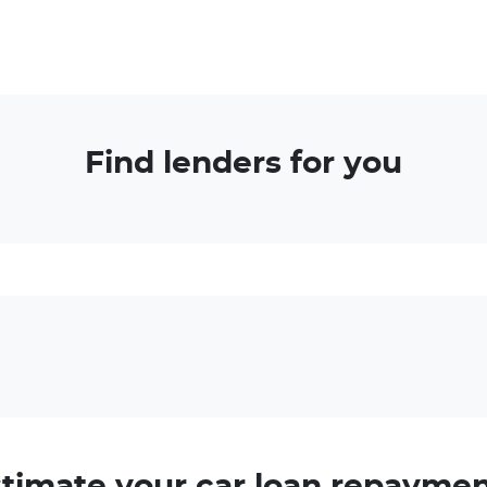
Find lenders for you