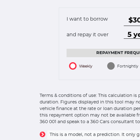
I want to borrow
and repay it over
REPAYMENT FREQU
Weekly
Fortnightly
Terms & conditions of use: This calculation i
duration. Figures displayed in this tool may n
vehicle finance at the rate or loan duration p
this repayment option may not be available fr
360 001 and speak to a 360 Cars consultant to
This is a model, not a prediction. It on