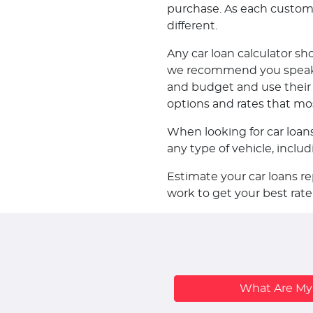
purchase. As each customer 
different.
Any car loan calculator sh
we recommend you speak w
and budget and use their k
options and rates that mo
When looking for car loan
any type of vehicle, incl
Estimate your car loans r
work to get your best rate
What Are M