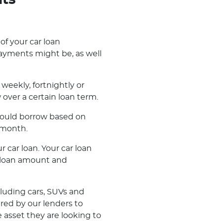
nts
 of your car loan
ayments might be, as well
weekly, fortnightly or
ver a certain loan term.
 could borrow based on
 month.
r car loan. Your car loan
r loan amount and
cluding cars, SUVs and
ered by our lenders to
 asset they are looking to