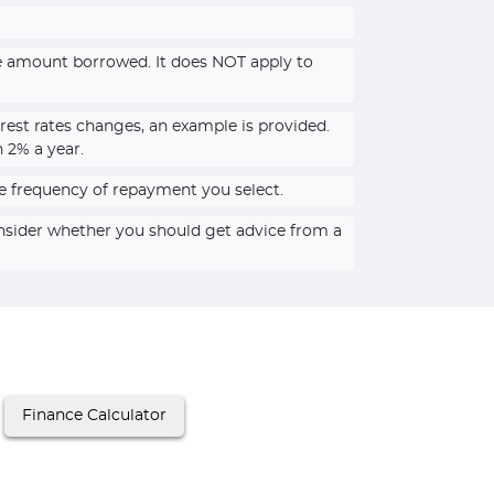
he amount borrowed. It does NOT apply to
rest rates changes, an example is provided.
n 2% a year.
e frequency of repayment you select.
onsider whether you should get advice from a
Finance Calculator