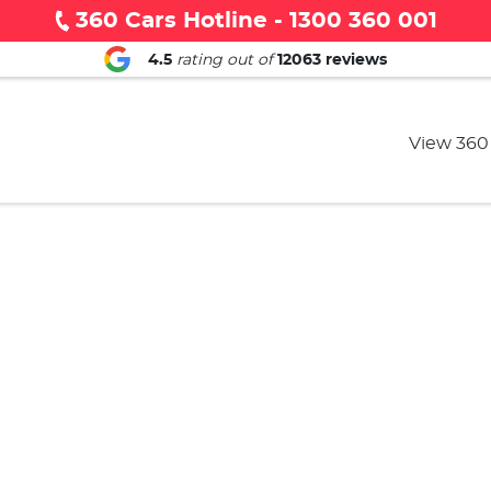
360 Cars Hotline - 1300 360 001
4.5
rating out of
12063
reviews
View 360