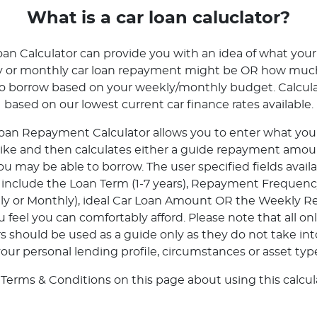
What is a car loan caluclator?
oan Calculator can provide you with an idea of what your
ly or monthly car loan repayment might be OR how mu
to borrow based on your weekly/monthly budget. Calcula
based on our lowest current car finance rates available.
oan Repayment Calculator allows you to enter what your 
 like and then calculates either a guide repayment amoun
 may be able to borrow. The user specified fields avail
r include the Loan Term (1-7 years), Repayment Frequenc
tly or Monthly), ideal Car Loan Amount OR the Weekly 
feel you can comfortably afford. Please note that all onl
rs should be used as a guide only as they do not take in
our personal lending profile, circumstances or asset typ
 Terms & Conditions on this page about using this calcula