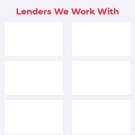
Lenders We Work With