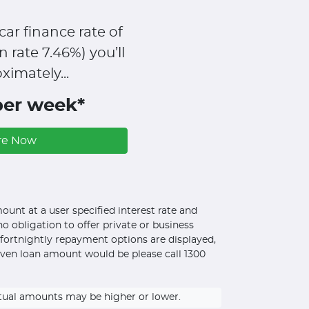
car finance rate of
n rate
7.46
%)
you’ll
ximately...
per week*
re Now
unt at a user specified interest rate and
o obligation to offer private or business
d fortnightly repayment options are displayed,
iven loan amount would be please call 1300
ctual amounts may be higher or lower.