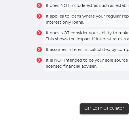
It does NOT include extras such as establ
It applies to loans where your regular r
interest only loans.
It does NOT consider your ability to mak
This shows the impact if interest rates ro
It assumes interest is calculated by com
It is NOT intended to be your sole sourc
licensed financial adviser.
Car Loan Calculator