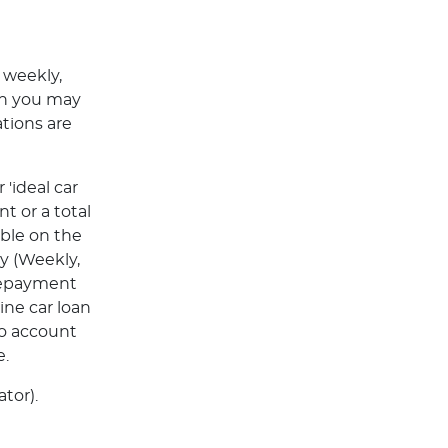
 weekly,
ch you may
tions are
'ideal car
t or a total
able on the
y (Weekly,
Repayment
ine car loan
to account
e.
tor).