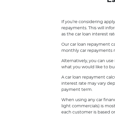
Es
If you’re considering applyi
repayments. This will inf
as the car loan interest rat
Our car loan repayment ca
monthly car repayments m
Alternatively, you can us
what you would like to bu
A car loan repayment calcul
interest rate may vary de
payment term.
When using any car financ
light commercials) is most
each customer is based on