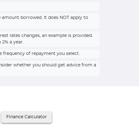
he amount borrowed. It does NOT apply to
rest rates changes, an example is provided.
n 2% a year.
e frequency of repayment you select.
onsider whether you should get advice from a
Finance Calculator