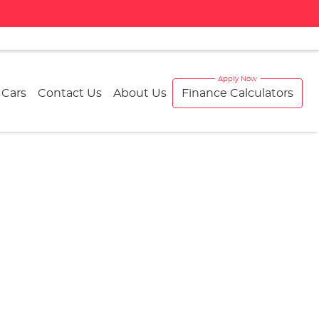
 Cars
Contact Us
About Us
Finance Calculators