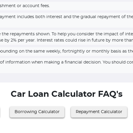
ishment or account fees.
epayment includes both interest and the gradual repayment of t
e the repayments shown. To help you consider the impact of inte
se by 2% per year. Interest rates could rise in future by more tha
pounding on the same weekly, fortnightly or monthly basis as th
e of information when making a financial decision. You should c
Car Loan Calculator FAQ's
Borrowing Calculator
Repayment Calculator