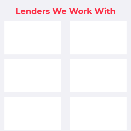
Lenders We Work With