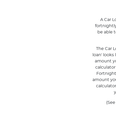
A Car L
fortnight
be able 
The Car L
loan' looks
amount you
calculato
Fortnigh
amount you 
calculato
y
(See