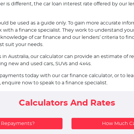
is different, the car loan interest rate offered by our len
ould be used as a guide only. To gain more accurate infor
ith a finance specialist. They work to understand your
nowledge of car finance and our lenders’ criteria to fin
st suit your needs.
s in Australia, our calculator can provide an estimate o
uding new and used cars, SUVs and 4x4s.
epayments today with our car finance calculator, or to 
, enquire now to speak to a finance specialist.
Calculators And Rates
y Repayments?
How Much Ca