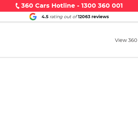
360 Cars Hotline - 1300 360 001
4.5
rating out of
12063
reviews
View 360