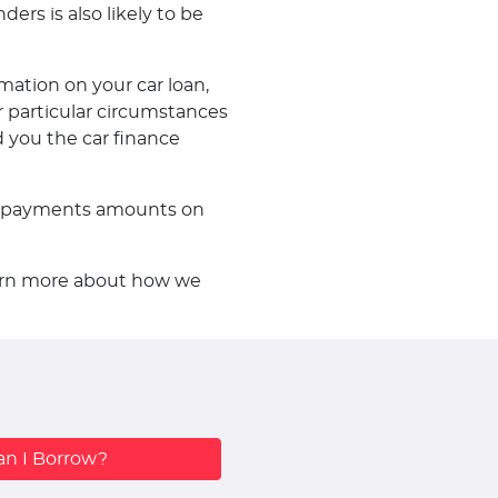
ders is also likely to be
mation on your car loan,
 particular circumstances
d you the car finance
f repayments amounts on
learn more about how we
n I Borrow?