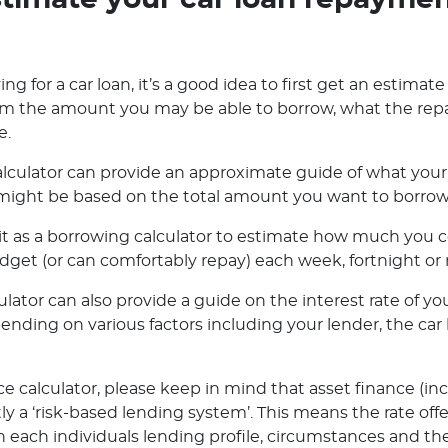
timate your car loan repayme
ng for a car loan, it’s a good idea to first get an estimate
orm the amount you may be able to borrow, what the rep
e.
lculator can provide an approximate guide of what your 
ight be based on the total amount you want to borrow o
e it as a borrowing calculator to estimate how much you
dget (or can comfortably repay) each week, fortnight or
ator can also provide a guide on the interest rate of you
pending on various factors including your lender, the ca
e calculator, please keep in mind that asset finance (in
ly a ‘risk-based lending system’. This means the rate off
 each individuals lending profile, circumstances and the