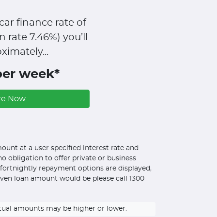
car finance rate of
n rate
7.46
%)
you’ll
ximately...
per week*
re Now
unt at a user specified interest rate and
o obligation to offer private or business
d fortnightly repayment options are displayed,
iven loan amount would be please call 1300
ctual amounts may be higher or lower.