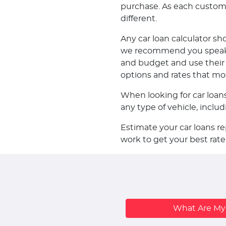
purchase. As each customer 
different.
Any car loan calculator sh
we recommend you speak w
and budget and use their k
options and rates that mo
When looking for car loan
any type of vehicle, incl
Estimate your car loans r
work to get your best rate
What Are M