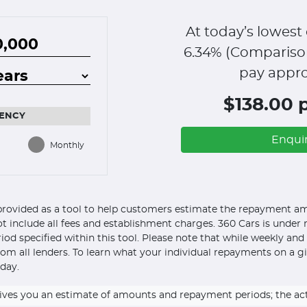
At today’s lowest 
6.34
% (Compariso
pay appro
$138.00 
ENCY
Enqui
Monthly
s provided as a tool to help customers estimate the repayment amo
ot include all fees and establishment charges. 360 Cars is under n
eriod specified within this tool. Please note that while weekly an
om all lenders. To learn what your individual repayments on a g
day.
ly gives you an estimate of amounts and repayment periods; the a