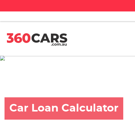
Car Loan Calculator