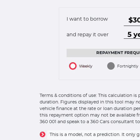
I want to borrow
and repay it over
REPAYMENT FREQU
Weekly
Fortnightly
Terms & conditions of use: This calculation i
duration. Figures displayed in this tool may n
vehicle finance at the rate or loan duration p
this repayment option may not be available fr
360 001 and speak to a 360 Cars consultant to
This is a model, not a prediction. It on