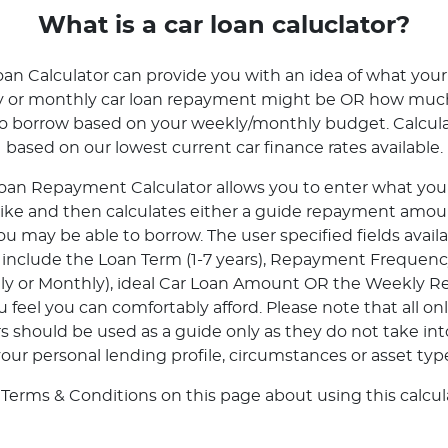
What is a car loan caluclator?
oan Calculator can provide you with an idea of what your
ly or monthly car loan repayment might be OR how mu
to borrow based on your weekly/monthly budget. Calcula
based on our lowest current car finance rates available.
oan Repayment Calculator allows you to enter what your 
 like and then calculates either a guide repayment amoun
 may be able to borrow. The user specified fields avail
r include the Loan Term (1-7 years), Repayment Frequenc
tly or Monthly), ideal Car Loan Amount OR the Weekly 
feel you can comfortably afford. Please note that all onl
rs should be used as a guide only as they do not take in
our personal lending profile, circumstances or asset typ
 Terms & Conditions on this page about using this calcula