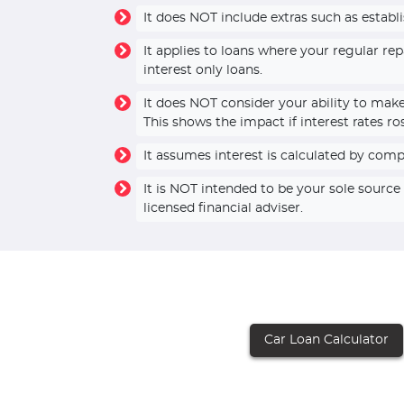
It does NOT include extras such as establ
It applies to loans where your regular r
interest only loans.
It does NOT consider your ability to mak
This shows the impact if interest rates ro
It assumes interest is calculated by com
It is NOT intended to be your sole sourc
licensed financial adviser.
Car Loan Calculator