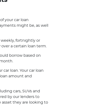
nts
 of your car loan
ayments might be, as well
weekly, fortnightly or
ver a certain loan term.
 could borrow based on
 month.
r car loan. Your car loan
r loan amount and
cluding cars, SUVs and
ered by our lenders to
 asset they are looking to