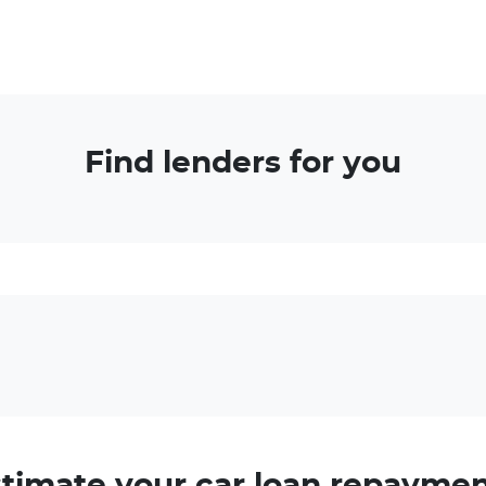
Find lenders for you