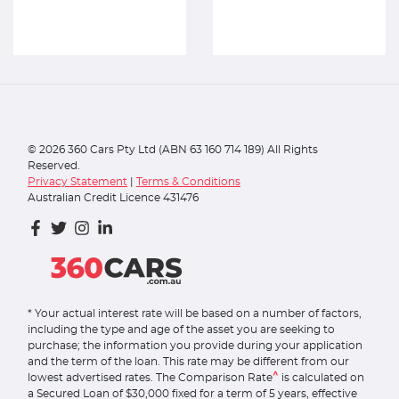
©
2026
360 Cars Pty Ltd (ABN 63 160 714 189) All Rights
Reserved.
Privacy Statement
|
Terms & Conditions
Australian Credit Licence 431476
* Your actual interest rate will be based on a number of factors,
including the type and age of the asset you are seeking to
purchase; the information you provide during your application
and the term of the loan. This rate may be different from our
^
lowest advertised rates. The Comparison Rate
is calculated on
a Secured Loan of $30,000 fixed for a term of 5 years, effective