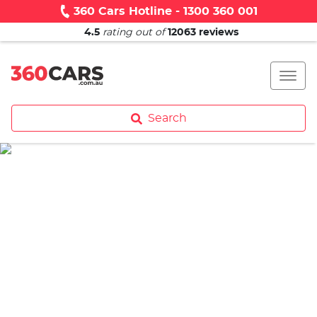
360 Cars Hotline - 1300 360 001
4.5
rating out of
12063
reviews
Search