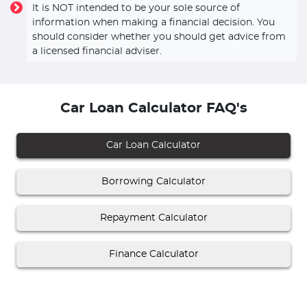
It is NOT intended to be your sole source of
information when making a financial decision. You
should consider whether you should get advice from
a licensed financial adviser.
Car Loan Calculator FAQ's
Car Loan Calculator
Borrowing Calculator
Repayment Calculator
Finance Calculator