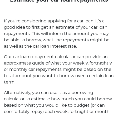
Estimate your car loan repayments
If you’re considering applying for a car loan, it’s a
good idea to first get an estimate of your car loan
repayments. This will inform the amount you may
be able to borrow, what the repayments might be,
as well as the car loan interest rate.
Our car loan repayment calculator can provide an
approximate guide of what your weekly, fortnightly
or monthly car repayments might be based on the
total amount you want to borrow over a certain loan
term.
Alternatively, you can use it as a borrowing
calculator to estimate how much you could borrow
based on what you would like to budget (or can
comfortably repay) each week, fortnight or month.