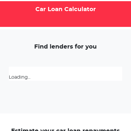
Car Loan Calculator
Find lenders for you
Loading...