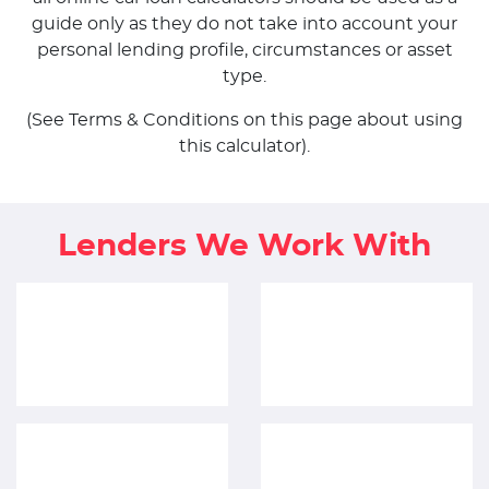
guide only as they do not take into account your
personal lending profile, circumstances or asset
type.
(See Terms & Conditions on this page about using
this calculator).
Lenders We Work With