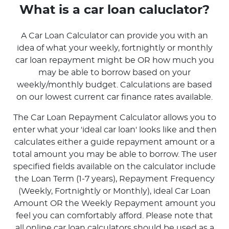
What is a car loan caluclator?
A Car Loan Calculator can provide you with an
idea of what your weekly, fortnightly or monthly
car loan repayment might be OR how much you
may be able to borrow based on your
weekly/monthly budget. Calculations are based
on our lowest current car finance rates available.
The Car Loan Repayment Calculator allows you to
enter what your 'ideal car loan' looks like and then
calculates either a guide repayment amount or a
total amount you may be able to borrow. The user
specified fields available on the calculator include
the Loan Term (1-7 years), Repayment Frequency
(Weekly, Fortnightly or Monthly), ideal Car Loan
Amount OR the Weekly Repayment amount you
feel you can comfortably afford. Please note that
all online car loan calculators should be used as a