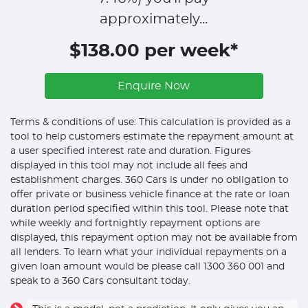
approximately...
$138.00 per week*
Enquire Now
Terms & conditions of use: This calculation is provided as a
tool to help customers estimate the repayment amount at
a user specified interest rate and duration. Figures
displayed in this tool may not include all fees and
establishment charges. 360 Cars is under no obligation to
offer private or business vehicle finance at the rate or loan
duration period specified within this tool. Please note that
while weekly and fortnightly repayment options are
displayed, this repayment option may not be available from
all lenders. To learn what your individual repayments on a
given loan amount would be please call 1300 360 001 and
speak to a 360 Cars consultant today.