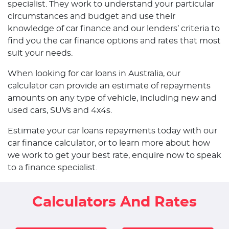
specialist. They work to understand your particular
circumstances and budget and use their
knowledge of car finance and our lenders’ criteria to
find you the car finance options and rates that most
suit your needs.
When looking for car loans in Australia, our
calculator can provide an estimate of repayments
amounts on any type of vehicle, including new and
used cars, SUVs and 4x4s.
Estimate your car loans repayments today with our
car finance calculator, or to learn more about how
we work to get your best rate, enquire now to speak
to a finance specialist.
Calculators And Rates