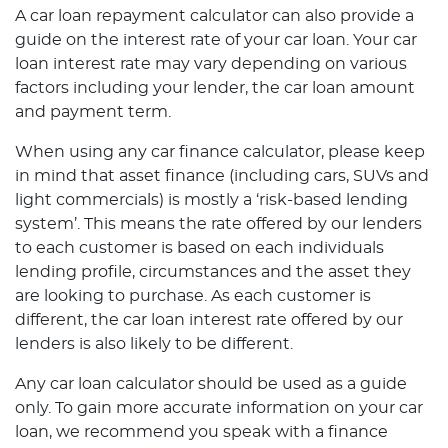
A car loan repayment calculator can also provide a
guide on the interest rate of your car loan. Your car
loan interest rate may vary depending on various
factors including your lender, the car loan amount
and payment term.
When using any car finance calculator, please keep
in mind that asset finance (including cars, SUVs and
light commercials) is mostly a ‘risk-based lending
system’. This means the rate offered by our lenders
to each customer is based on each individuals
lending profile, circumstances and the asset they
are looking to purchase. As each customer is
different, the car loan interest rate offered by our
lenders is also likely to be different.
Any car loan calculator should be used as a guide
only. To gain more accurate information on your car
loan, we recommend you speak with a finance