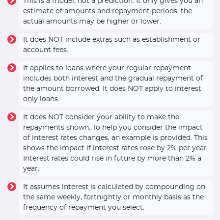
This is a model, not a prediction. It only gives you an
estimate of amounts and repayment periods; the
actual amounts may be higher or lower.
It does NOT include extras such as establishment or
account fees.
It applies to loans where your regular repayment
includes both interest and the gradual repayment of
the amount borrowed. It does NOT apply to interest
only loans.
It does NOT consider your ability to make the
repayments shown. To help you consider the impact
of interest rates changes, an example is provided. This
shows the impact if interest rates rose by 2% per year.
Interest rates could rise in future by more than 2% a
year.
It assumes interest is calculated by compounding on
the same weekly, fortnightly or monthly basis as the
frequency of repayment you select.