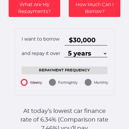
What Are My
How Much Can I
Repayments?
Borrow?
I want to borrow
and repay it over
REPAYMENT FREQUENCY
Weekly
Fortnightly
Monthly
At today’s lowest car finance
rate of
6.34
% (Comparison rate
7.46
%)
you’ll pay