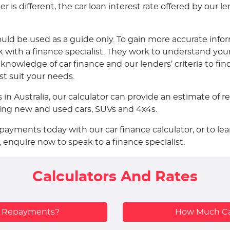
is different, the car loan interest rate offered by our len
ould be used as a guide only. To gain more accurate infor
ith a finance specialist. They work to understand your
nowledge of car finance and our lenders’ criteria to fin
st suit your needs.
s in Australia, our calculator can provide an estimate o
uding new and used cars, SUVs and 4x4s.
epayments today with our car finance calculator, or to 
, enquire now to speak to a finance specialist.
Calculators And Rates
y Repayments?
How Much Ca