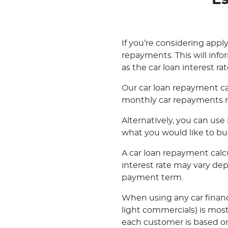
Es
If you’re considering applyi
repayments. This will inf
as the car loan interest rat
Our car loan repayment ca
monthly car repayments m
Alternatively, you can us
what you would like to bu
A car loan repayment calcul
interest rate may vary de
payment term.
When using any car financ
light commercials) is most
each customer is based on