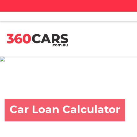
Car Loan Calculator