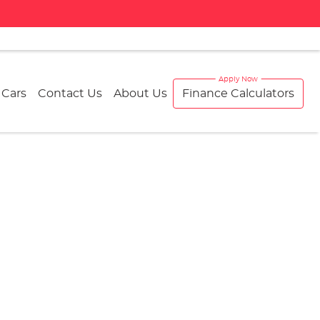
 Cars
Contact Us
About Us
Finance Calculators