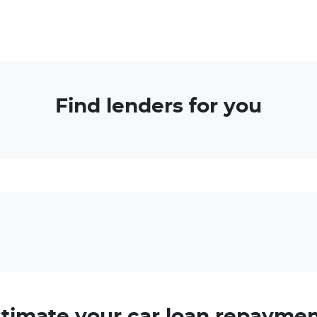
Find lenders for you