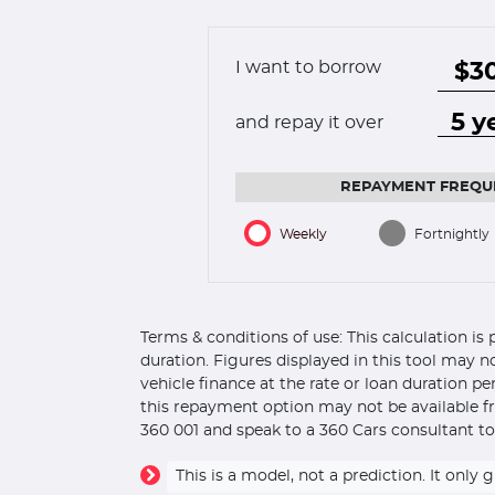
I want to borrow
and repay it over
REPAYMENT FREQU
Weekly
Fortnightly
Terms & conditions of use: This calculation i
duration. Figures displayed in this tool may n
vehicle finance at the rate or loan duration p
this repayment option may not be available fr
360 001 and speak to a 360 Cars consultant to
This is a model, not a prediction. It on