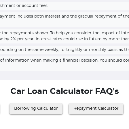
ishment or account fees.
epayment includes both interest and the gradual repayment of t
e the repayments shown. To help you consider the impact of inte
se by 2% per year. Interest rates could rise in future by more tha
pounding on the same weekly, fortnightly or monthly basis as th
e of information when making a financial decision. You should c
Car Loan Calculator FAQ's
Borrowing Calculator
Repayment Calculator