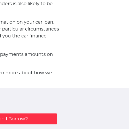
ders is also likely to be
mation on your car loan,
 particular circumstances
d you the car finance
f repayments amounts on
learn more about how we
n I Borrow?