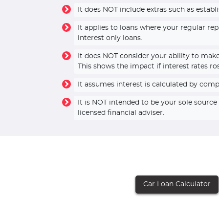
It does NOT include extras such as establ
It applies to loans where your regular r
interest only loans.
It does NOT consider your ability to mak
This shows the impact if interest rates ro
It assumes interest is calculated by com
It is NOT intended to be your sole sourc
licensed financial adviser.
Car Loan Calculator