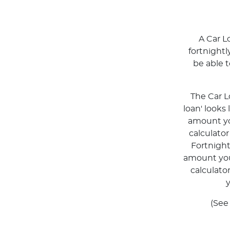
A Car L
fortnight
be able 
The Car L
loan' looks
amount you
calculato
Fortnigh
amount you 
calculato
y
(See