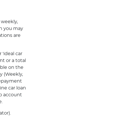
 weekly,
ch you may
tions are
'ideal car
t or a total
able on the
y (Weekly,
Repayment
ine car loan
to account
e.
tor).