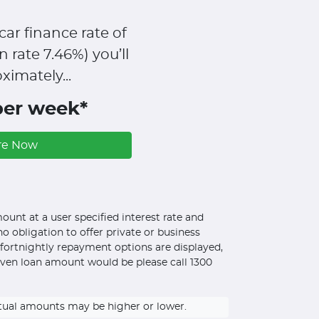
car finance rate of
n rate
7.46
%)
you’ll
ximately...
per week*
re Now
unt at a user specified interest rate and
o obligation to offer private or business
d fortnightly repayment options are displayed,
iven loan amount would be please call 1300
ctual amounts may be higher or lower.