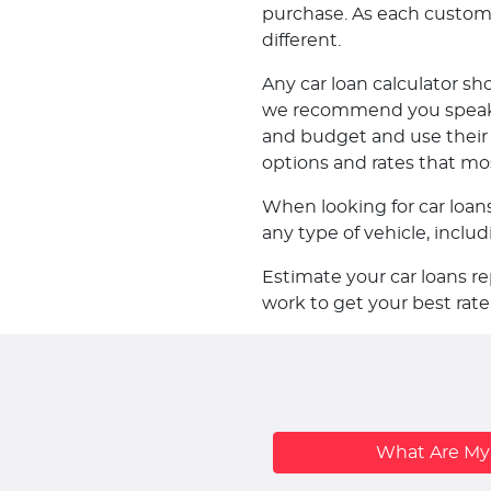
purchase. As each customer 
different.
Any car loan calculator sh
we recommend you speak w
and budget and use their k
options and rates that mo
When looking for car loan
any type of vehicle, incl
Estimate your car loans r
work to get your best rate
What Are M