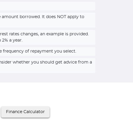
he amount borrowed. It does NOT apply to
rest rates changes, an example is provided.
n 2% a year.
e frequency of repayment you select.
onsider whether you should get advice from a
Finance Calculator