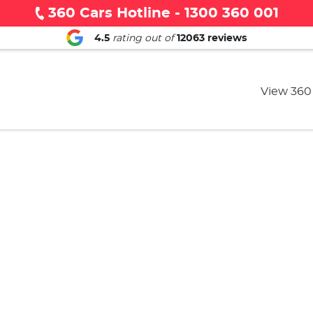
360 Cars Hotline - 1300 360 001
4.5
rating out of
12063
reviews
View 360