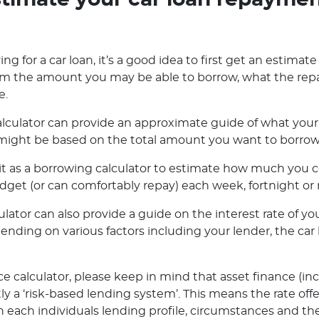
timate your car loan repayme
ng for a car loan, it’s a good idea to first get an estimate
orm the amount you may be able to borrow, what the rep
e.
lculator can provide an approximate guide of what your 
ight be based on the total amount you want to borrow o
e it as a borrowing calculator to estimate how much you
dget (or can comfortably repay) each week, fortnight or
ator can also provide a guide on the interest rate of you
pending on various factors including your lender, the ca
e calculator, please keep in mind that asset finance (in
ly a ‘risk-based lending system’. This means the rate off
 each individuals lending profile, circumstances and the