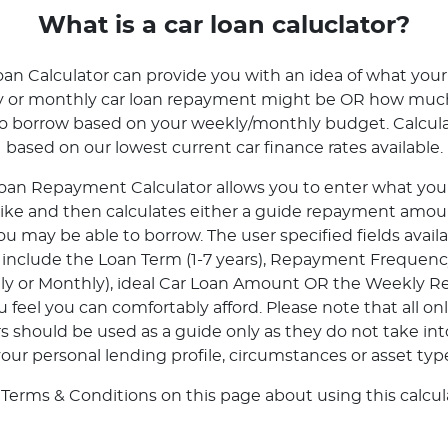
What is a car loan caluclator?
oan Calculator can provide you with an idea of what your
ly or monthly car loan repayment might be OR how mu
to borrow based on your weekly/monthly budget. Calcula
based on our lowest current car finance rates available.
oan Repayment Calculator allows you to enter what your 
 like and then calculates either a guide repayment amoun
 may be able to borrow. The user specified fields avail
r include the Loan Term (1-7 years), Repayment Frequenc
tly or Monthly), ideal Car Loan Amount OR the Weekly 
feel you can comfortably afford. Please note that all onl
rs should be used as a guide only as they do not take in
our personal lending profile, circumstances or asset typ
 Terms & Conditions on this page about using this calcula