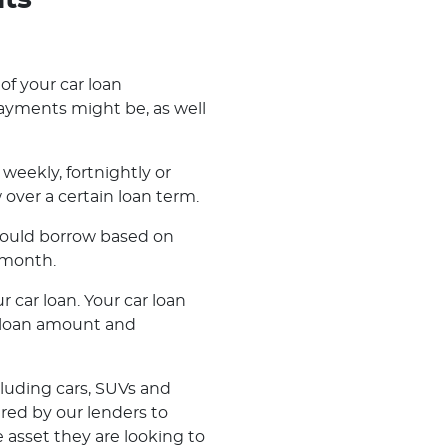
nts
 of your car loan
ayments might be, as well
weekly, fortnightly or
ver a certain loan term.
 could borrow based on
 month.
r car loan. Your car loan
r loan amount and
cluding cars, SUVs and
ered by our lenders to
 asset they are looking to