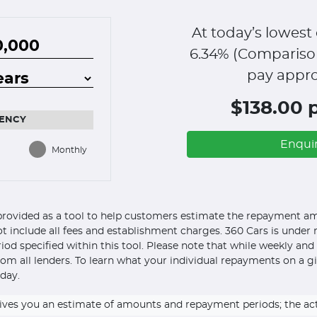
At today’s lowest 
6.34
% (Compariso
pay appro
$138.00 
ENCY
Enqui
Monthly
s provided as a tool to help customers estimate the repayment amo
ot include all fees and establishment charges. 360 Cars is under n
eriod specified within this tool. Please note that while weekly an
om all lenders. To learn what your individual repayments on a g
day.
ly gives you an estimate of amounts and repayment periods; the a