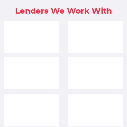
Lenders We Work With