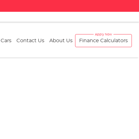
 Cars
Contact Us
About Us
Finance Calculators