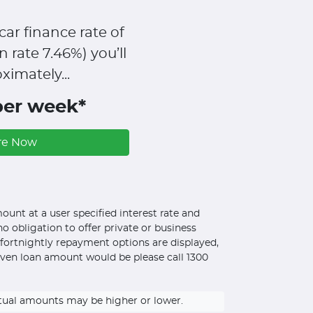
car finance rate of
n rate
7.46
%)
you’ll
ximately...
per week*
re Now
unt at a user specified interest rate and
o obligation to offer private or business
d fortnightly repayment options are displayed,
iven loan amount would be please call 1300
ctual amounts may be higher or lower.