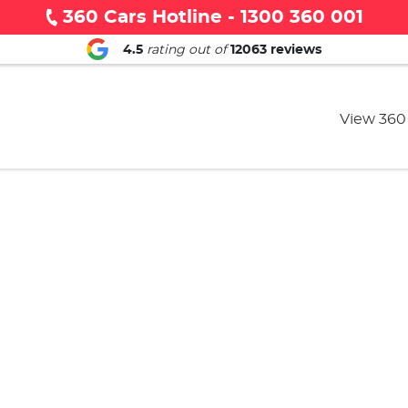
360 Cars Hotline - 1300 360 001
4.5
rating out of
12063
reviews
View 360