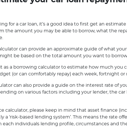
timate your car loan repayme
ng for a car loan, it’s a good idea to first get an estimate
orm the amount you may be able to borrow, what the rep
e.
lculator can provide an approximate guide of what your 
ight be based on the total amount you want to borrow o
e it as a borrowing calculator to estimate how much you
dget (or can comfortably repay) each week, fortnight or
ator can also provide a guide on the interest rate of you
pending on various factors including your lender, the ca
e calculator, please keep in mind that asset finance (in
ly a ‘risk-based lending system’. This means the rate off
 each individuals lending profile, circumstances and the