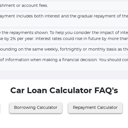
ishment or account fees.
epayment includes both interest and the gradual repayment of t
e the repayments shown. To help you consider the impact of inte
se by 2% per year. Interest rates could rise in future by more tha
pounding on the same weekly, fortnightly or monthly basis as th
e of information when making a financial decision. You should c
Car Loan Calculator FAQ's
Borrowing Calculator
Repayment Calculator