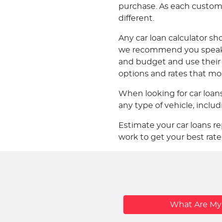
purchase. As each customer 
different.
Any car loan calculator sh
we recommend you speak w
and budget and use their k
options and rates that mo
When looking for car loan
any type of vehicle, incl
Estimate your car loans r
work to get your best rate
What Are M