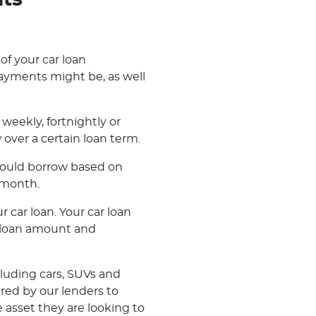
nts
 of your car loan
ayments might be, as well
weekly, fortnightly or
ver a certain loan term.
 could borrow based on
 month.
r car loan. Your car loan
r loan amount and
cluding cars, SUVs and
ered by our lenders to
 asset they are looking to