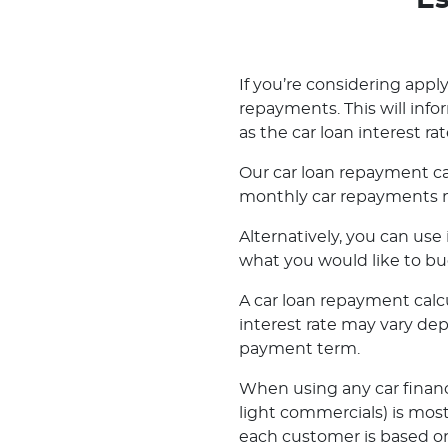
Es
If you’re considering applyi
repayments. This will inf
as the car loan interest rat
Our car loan repayment ca
monthly car repayments m
Alternatively, you can us
what you would like to bu
A car loan repayment calcul
interest rate may vary de
payment term.
When using any car financ
light commercials) is most
each customer is based on