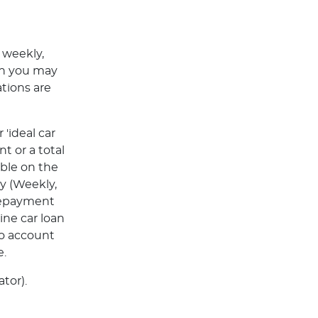
 weekly,
ch you may
tions are
'ideal car
t or a total
able on the
y (Weekly,
Repayment
ine car loan
to account
e.
tor).