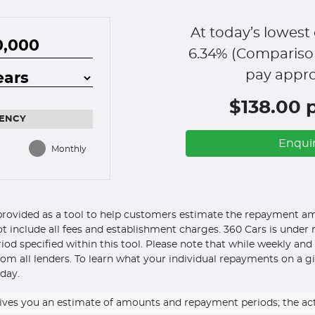
At today’s lowest 
6.34
% (Compariso
pay appro
$138.00 
ENCY
Enqui
Monthly
s provided as a tool to help customers estimate the repayment amo
ot include all fees and establishment charges. 360 Cars is under n
eriod specified within this tool. Please note that while weekly an
om all lenders. To learn what your individual repayments on a g
day.
ly gives you an estimate of amounts and repayment periods; the a