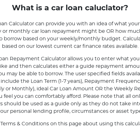
What is a car loan caluclator?
oan Calculator can provide you with an idea of what your
ly or monthly car loan repayment might be OR how mu
to borrow based on your weekly/monthly budget. Calcula
based on our lowest current car finance rates available.
oan Repayment Calculator allows you to enter what your 
 like and then calculates either a guide repayment amoun
 may be able to borrow. The user specified fields avail
r include the Loan Term (1-7 years), Repayment Frequenc
tly or Monthly), ideal Car Loan Amount OR the Weekly 
feel you can comfortably afford. Please note that all onl
rs should be used as a guide only as they do not take in
our personal lending profile, circumstances or asset typ
 Terms & Conditions on this page about using this calcula