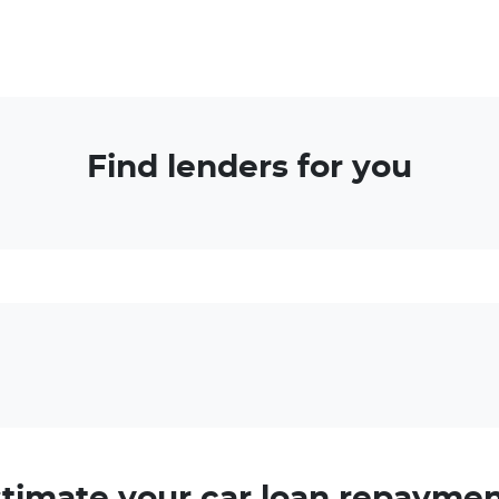
Find lenders for you