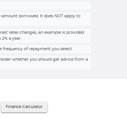
he amount borrowed. It does NOT apply to
rest rates changes, an example is provided.
n 2% a year.
e frequency of repayment you select.
onsider whether you should get advice from a
Finance Calculator