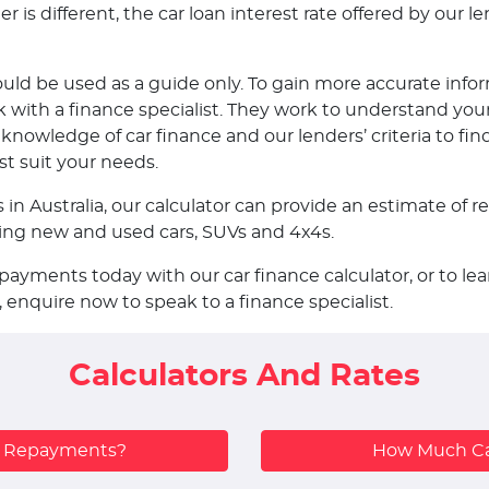
is different, the car loan interest rate offered by our len
ould be used as a guide only. To gain more accurate infor
ith a finance specialist. They work to understand your
nowledge of car finance and our lenders’ criteria to fin
st suit your needs.
s in Australia, our calculator can provide an estimate o
uding new and used cars, SUVs and 4x4s.
epayments today with our car finance calculator, or to 
, enquire now to speak to a finance specialist.
Calculators And Rates
y Repayments?
How Much Ca