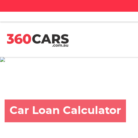
Car Loan Calculator