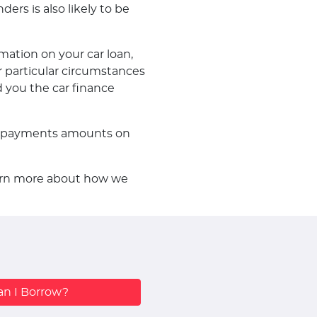
ders is also likely to be
mation on your car loan,
 particular circumstances
d you the car finance
f repayments amounts on
learn more about how we
n I Borrow?