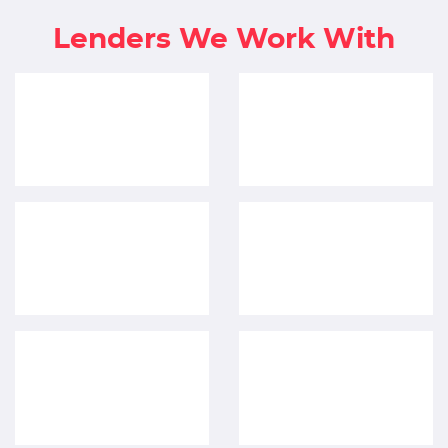
Lenders We Work With