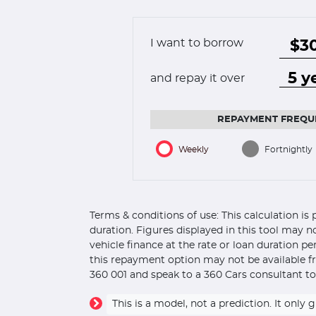
I want to borrow
and repay it over
REPAYMENT FREQU
Weekly
Fortnightly
Terms & conditions of use: This calculation i
duration. Figures displayed in this tool may n
vehicle finance at the rate or loan duration p
this repayment option may not be available fr
360 001 and speak to a 360 Cars consultant to
This is a model, not a prediction. It on