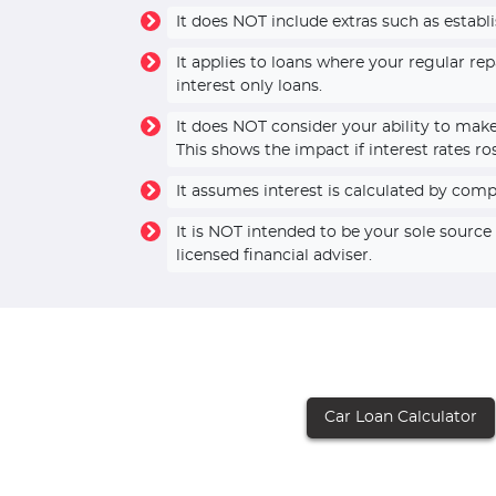
It does NOT include extras such as establ
It applies to loans where your regular r
interest only loans.
It does NOT consider your ability to mak
This shows the impact if interest rates ro
It assumes interest is calculated by com
It is NOT intended to be your sole sourc
licensed financial adviser.
Car Loan Calculator