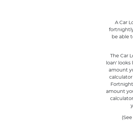
A Car L
fortnight
be able 
The Car L
loan' looks
amount you
calculato
Fortnigh
amount you 
calculato
y
(See